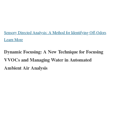
Sensory Directed Analysis: A Method for Identifying Off-Odors
Learn More
Dynamic Focusing: A New Technique for Focusing
VVOCs and Managing Water in Automated
Ambient Air Analysis