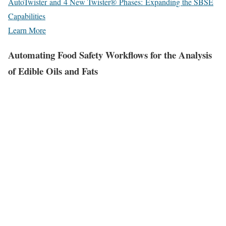
AutoTwister and 4 New Twister® Phases: Expanding the SBSE
Capabilities
Learn More
Automating Food Safety Workflows for the Analysis
of Edible Oils and Fats