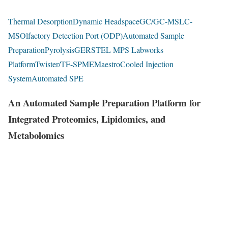
Thermal Desorption
Dynamic Headspace
GC/GC-MS
LC-
MS
Olfactory Detection Port (ODP)
Automated Sample
Preparation
Pyrolysis
GERSTEL MPS Labworks
Platform
Twister/TF-SPME
Maestro
Cooled Injection
System
Automated SPE
An Automated Sample Preparation Platform for
Integrated Proteomics, Lipidomics, and
Metabolomics