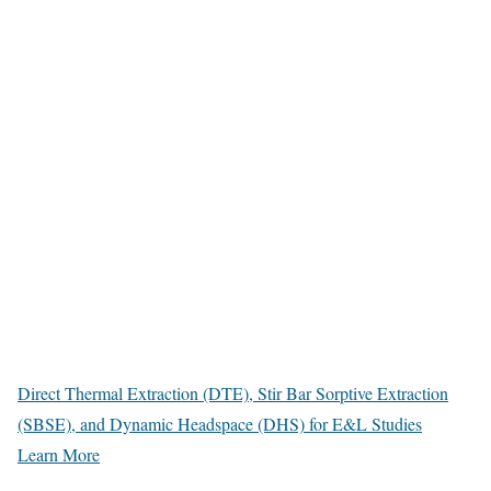
Direct Thermal Extraction (DTE), Stir Bar Sorptive Extraction
(SBSE), and Dynamic Headspace (DHS) for E&L Studies
Learn More