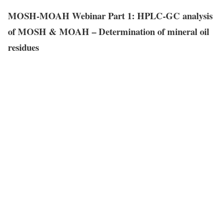
MOSH-MOAH Webinar Part 1: HPLC-GC analysis
of MOSH & MOAH – Determination of mineral oil
residues