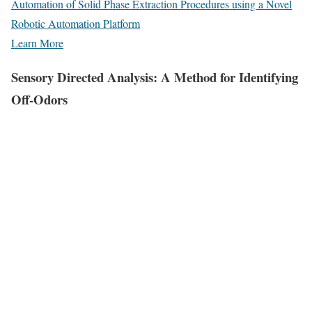
Automation of Solid Phase Extraction Procedures using a Novel
Robotic Automation Platform
Learn More
Sensory Directed Analysis: A Method for Identifying
Off-Odors