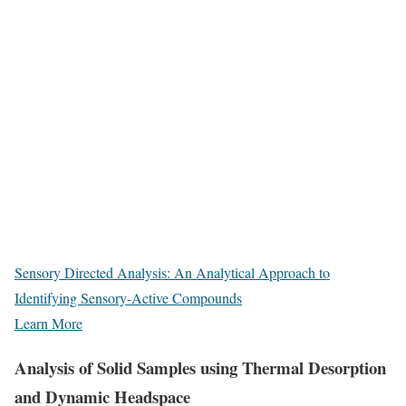
Sensory Directed Analysis: An Analytical Approach to
Identifying Sensory-Active Compounds
Learn More
Analysis of Solid Samples using Thermal Desorption
and Dynamic Headspace