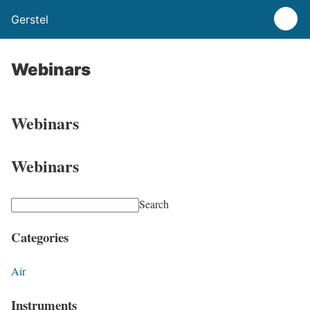
Gerstel
Webinars
Webinars
Webinars
Search
Categories
Air
Instruments