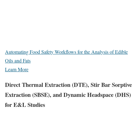
Automating Food Safety Workflows for the Analysis of Edible
Oils and Fats
Learn More
Direct Thermal Extraction (DTE), Stir Bar Sorptive
Extraction (SBSE), and Dynamic Headspace (DHS)
for E&L Studies