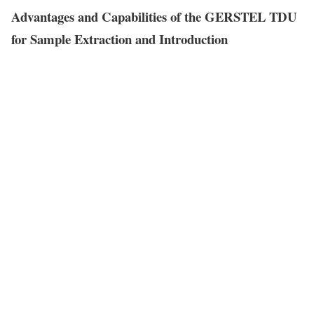
Advantages and Capabilities of the GERSTEL TDU
for Sample Extraction and Introduction