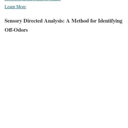
Learn More
Sensory Directed Analysis: A Method for Identifying
Off-Odors