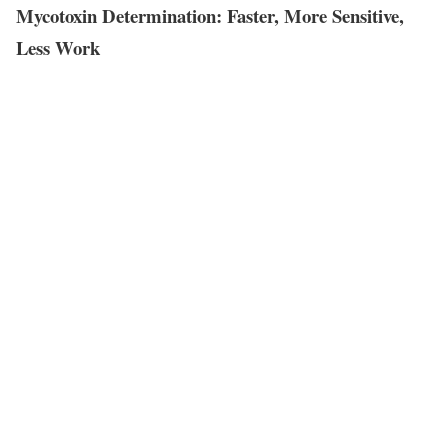
Mycotoxin Determination: Faster, More Sensitive,
Less Work