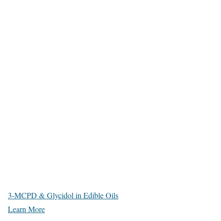
3-MCPD & Glycidol in Edible Oils
Learn More