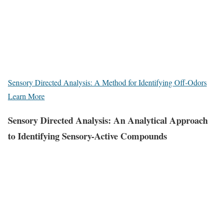
Sensory Directed Analysis: A Method for Identifying Off-Odors
Learn More
Sensory Directed Analysis: An Analytical Approach
to Identifying Sensory-Active Compounds