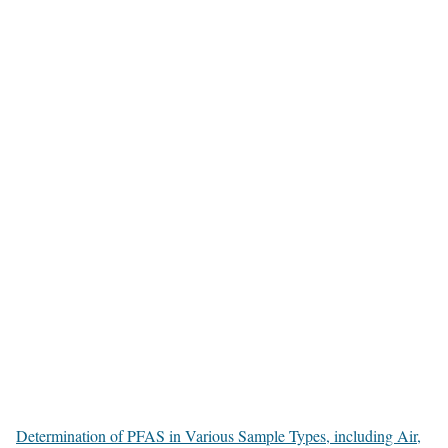
Determination of PFAS in Various Sample Types, including Air,