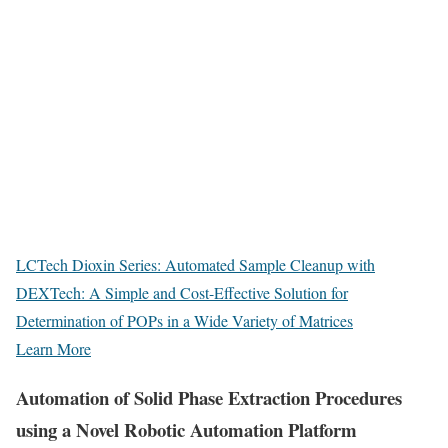
LCTech Dioxin Series: Automated Sample Cleanup with
DEXTech: A Simple and Cost-Effective Solution for
Determination of POPs in a Wide Variety of Matrices
Learn More
Automation of Solid Phase Extraction Procedures
using a Novel Robotic Automation Platform