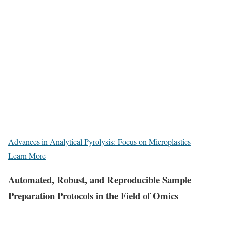
Advances in Analytical Pyrolysis: Focus on Microplastics
Learn More
Automated, Robust, and Reproducible Sample
Preparation Protocols in the Field of Omics