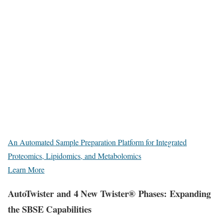
An Automated Sample Preparation Platform for Integrated
Proteomics, Lipidomics, and Metabolomics
Learn More
AutoTwister and 4 New Twister® Phases: Expanding
the SBSE Capabilities