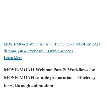
MOSH-MOAH Webinar Part 3: The future of MOSH-MOAH
data analysis – Precise results within seconds
Learn More
MOSH-MOAH Webinar Part 2: Workflows for
MOSH-MOAH sample preparation – Efficiency
boost through automation