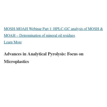
MOSH-MOAH Webinar Part 1: HPLC-GC analysis of MOSH &
MOAH – Determination of mineral oil residues
Learn More
Advances in Analytical Pyrolysis: Focus on
Microplastics