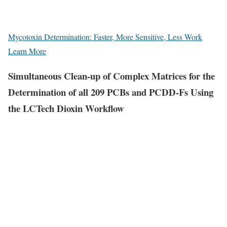
Mycotoxin Determination: Faster, More Sensitive, Less Work
Learn More
Simultaneous Clean-up of Complex Matrices for the
Determination of all 209 PCBs and PCDD-Fs Using
the LCTech Dioxin Workflow