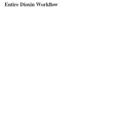
Entire Dioxin Workflow