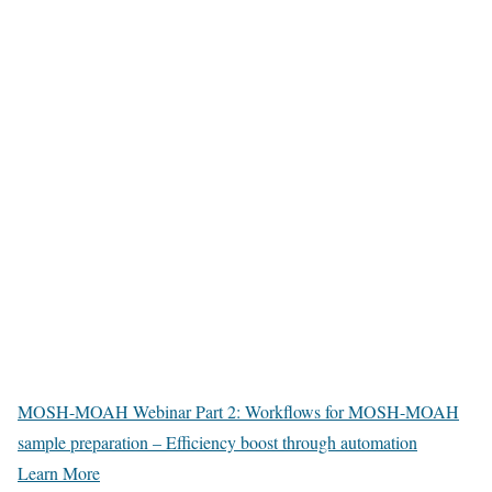
MOSH-MOAH Webinar Part 2: Workflows for MOSH-MOAH
sample preparation – Efficiency boost through automation
Learn More