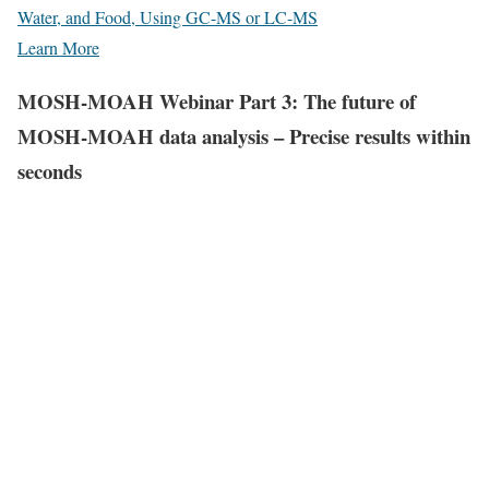
Water, and Food, Using GC-MS or LC-MS
Learn More
MOSH-MOAH Webinar Part 3: The future of
MOSH-MOAH data analysis – Precise results within
seconds