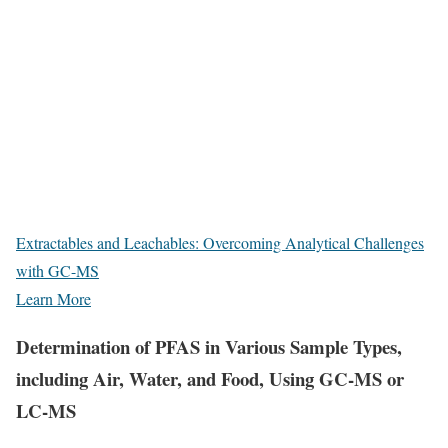
Extractables and Leachables: Overcoming Analytical Challenges
with GC-MS
Learn More
Determination of PFAS in Various Sample Types,
including Air, Water, and Food, Using GC-MS or
LC-MS