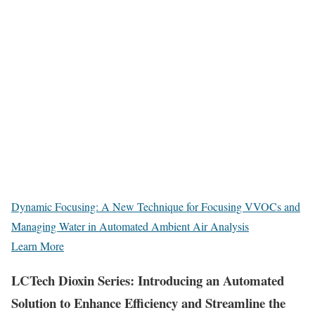
Dynamic Focusing: A New Technique for Focusing VVOCs and
Managing Water in Automated Ambient Air Analysis
Learn More
LCTech Dioxin Series: Introducing an Automated
Solution to Enhance Efficiency and Streamline the