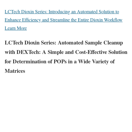
LCTech Dioxin Series: Introducing an Automated Solution to
Enhance Efficiency and Streamline the Entire Dioxin Workflow
Learn More
LCTech Dioxin Series: Automated Sample Cleanup
with DEXTech: A Simple and Cost-Effective Solution
for Determination of POPs in a Wide Variety of
Matrices