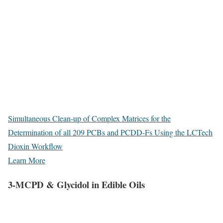
Simultaneous Clean-up of Complex Matrices for the
Determination of all 209 PCBs and PCDD-Fs Using the LCTech
Dioxin Workflow
Learn More
3-MCPD & Glycidol in Edible Oils