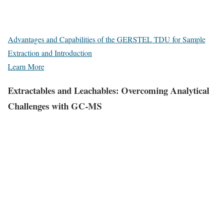
Advantages and Capabilities of the GERSTEL TDU for Sample
Extraction and Introduction
Learn More
Extractables and Leachables: Overcoming Analytical
Challenges with GC-MS