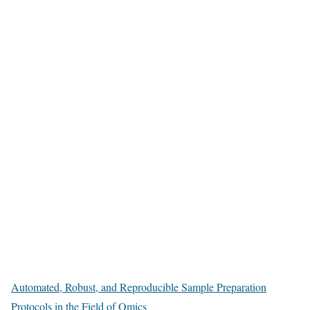
Automated, Robust, and Reproducible Sample Preparation
Protocols in the Field of Omics