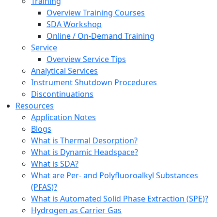
Training
Overview Training Courses
SDA Workshop
Online / On-Demand Training
Service
Overview Service Tips
Analytical Services
Instrument Shutdown Procedures
Discontinuations
Resources
Application Notes
Blogs
What is Thermal Desorption?
What is Dynamic Headspace?
What is SDA?
What are Per- and Polyfluoroalkyl Substances
(PFAS)?
What is Automated Solid Phase Extraction (SPE)?
Hydrogen as Carrier Gas