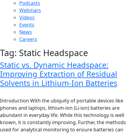
Podcasts
Webinars
Videos
Events
News
Careers
Tag:
Static Headspace
Static vs. Dynamic Headspace:
Improving Extraction of Residual
Solvents in Lithium-Ion Batteries
Introduction With the ubiquity of portable devices like
phones and laptops, lithium-ion (Li-ion) batteries are
abundant in everyday life. While this technology is well
known, it is constantly improving. Further, the methods
used for analytical monitoring to ensure batteries can