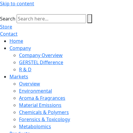
Skip to content
Search
Store
Contact
Home
Company
Company Overview
GERSTEL Difference
R & D
Markets
Overview
Environmental
Aroma & Fragrances
Material Emissions
Chemicals & Polymers
Forensics & Toxicology
Metabolomics