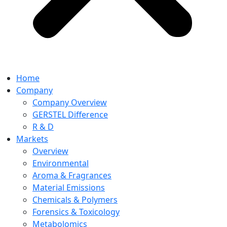
Home
Company
Company Overview
GERSTEL Difference
R & D
Markets
Overview
Environmental
Aroma & Fragrances
Material Emissions
Chemicals & Polymers
Forensics & Toxicology
Metabolomics