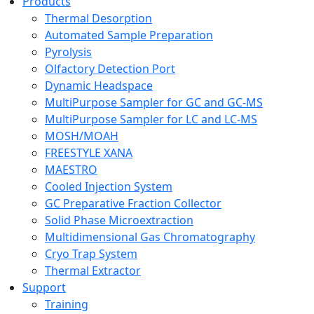
Products
Thermal Desorption
Automated Sample Preparation
Pyrolysis
Olfactory Detection Port
Dynamic Headspace
MultiPurpose Sampler for GC and GC-MS
MultiPurpose Sampler for LC and LC-MS
MOSH/MOAH
FREESTYLE XANA
MAESTRO
Cooled Injection System
GC Preparative Fraction Collector
Solid Phase Microextraction
Multidimensional Gas Chromatography
Cryo Trap System
Thermal Extractor
Support
Training