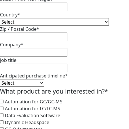
Country
*
Zip / Postal Code
*
Company
*
Job title
Anticipated purchase timeline
*
What product are you interested in?
*
Automation for GC/GC-MS
Automation for LC/LC-MS
Data Evaluation Software
Dynamic Headspace