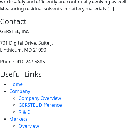
work safely and efficiently are continually evolving as well.
Measuring residual solvents in battery materials […]
Contact
GERSTEL, Inc.
701 Digital Drive, Suite J,
Linthicum, MD 21090
Phone. 410.247.5885
Useful Links
Home
Company
Company Overview
GERSTEL Difference
R & D
Markets
Overview