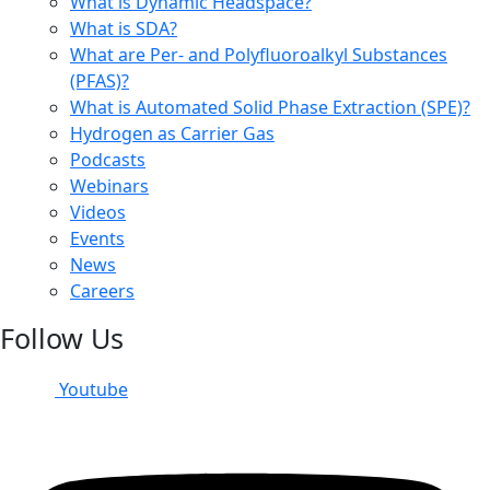
What is Dynamic Headspace?
What is SDA?
What are Per- and Polyfluoroalkyl Substances
(PFAS)?
What is Automated Solid Phase Extraction (SPE)?
Hydrogen as Carrier Gas
Podcasts
Webinars
Videos
Events
News
Careers
Follow Us
Youtube