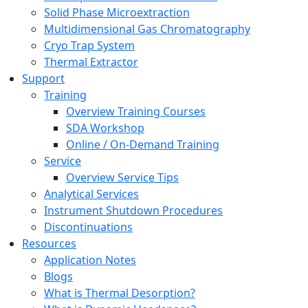
Solid Phase Microextraction
Multidimensional Gas Chromatography
Cryo Trap System
Thermal Extractor
Support
Training
Overview Training Courses
SDA Workshop
Online / On-Demand Training
Service
Overview Service Tips
Analytical Services
Instrument Shutdown Procedures
Discontinuations
Resources
Application Notes
Blogs
What is Thermal Desorption?