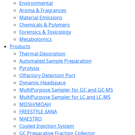
Environmental
Aroma & Fragrances
Material Emissions
Chemicals & Polymers
Forensics & Toxicology
Metabolomics
Products
Thermal Desorption
Automated Sample Preparation
Pyrolysis
Olfactory Detection Port
Dynamic Headspace
MultiPurpose Sampler for GC and GC-MS
MultiPurpose Sampler for LC and LC-MS
MOSH/MOAH
FREESTYLE XANA
MAESTRO
Cooled Injection System
GC Preparative Fraction Collector