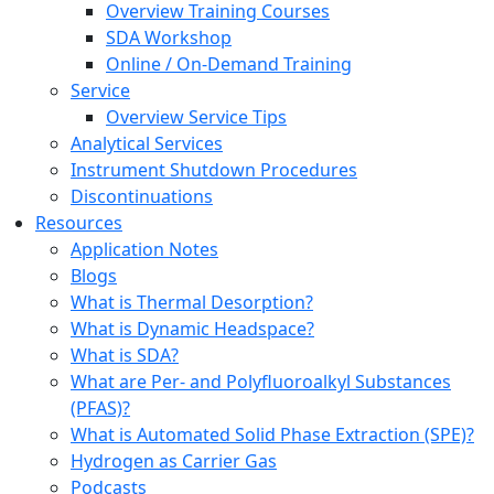
Overview Training Courses
SDA Workshop
Online / On-Demand Training
Service
Overview Service Tips
Analytical Services
Instrument Shutdown Procedures
Discontinuations
Resources
Application Notes
Blogs
What is Thermal Desorption?
What is Dynamic Headspace?
What is SDA?
What are Per- and Polyfluoroalkyl Substances
(PFAS)?
What is Automated Solid Phase Extraction (SPE)?
Hydrogen as Carrier Gas
Podcasts