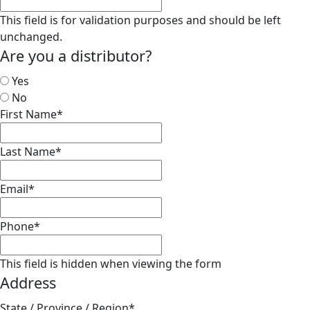
This field is for validation purposes and should be left
unchanged.
Are you a distributor?
Yes
No
First Name
*
Last Name
*
Email
*
Phone
*
This field is hidden when viewing the form
Address
State / Province / Region
*