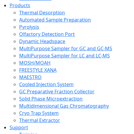
Products
Thermal Desorption
Automated Sample Preparation
Pyrolysis
Olfactory Detection Port
Dynamic Headspace
MultiPurpose Sampler for GC and GC-MS
MultiPurpose Sampler for LC and LC-MS
MOSH/MOAH
FREESTYLE XANA
MAESTRO
Cooled Injection System
GC Preparative Fraction Collector
Solid Phase Microextraction
Multidimensional Gas Chromatography
Cryo Trap System
Thermal Extractor
Support