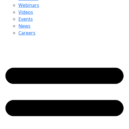
Webinars
Videos
Events
News
Careers