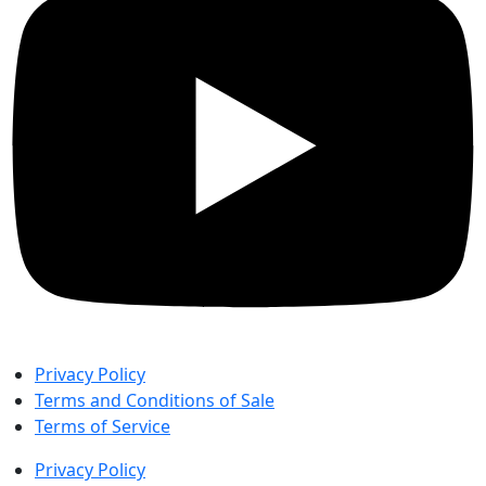
Privacy Policy
Terms and Conditions of Sale
Terms of Service
Privacy Policy