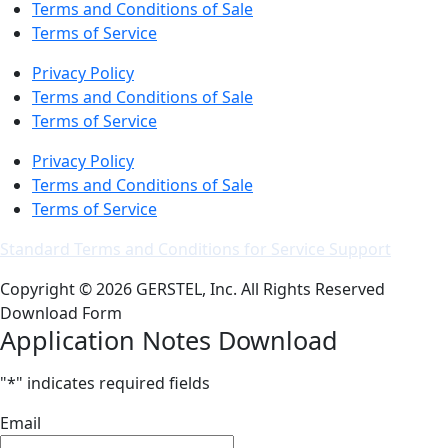
Terms and Conditions of Sale
Terms of Service
Privacy Policy
Terms and Conditions of Sale
Terms of Service
Privacy Policy
Terms and Conditions of Sale
Terms of Service
Standard Terms and Conditions for Service Support
Copyright © 2026 GERSTEL, Inc. All Rights Reserved
Download Form
Application Notes Download
"
*
" indicates required fields
Email