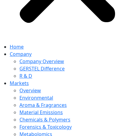
Home
Company
Company Overview
GERSTEL Difference
R & D
Markets
Overview
Environmental
Aroma & Fragrances
Material Emissions
Chemicals & Polymers
Forensics & Toxicology
Metabolomics