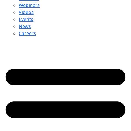
Webinars
Videos
Events
News
Careers