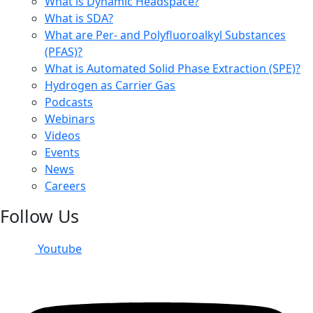
What is Dynamic Headspace?
What is SDA?
What are Per- and Polyfluoroalkyl Substances
(PFAS)?
What is Automated Solid Phase Extraction (SPE)?
Hydrogen as Carrier Gas
Podcasts
Webinars
Videos
Events
News
Careers
Follow Us
Youtube