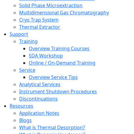
Solid Phase Microextraction
Multidimensional Gas Chromatography
Cryo Trap System
Thermal Extractor
Support
Training
Overview Training Courses
SDA Workshop
Online / On-Demand Training
Service
Overview Service Tips
Analytical Services
Instrument Shutdown Procedures
Discontinuations
Resources
Application Notes
Blogs
What is Thermal Desorption?