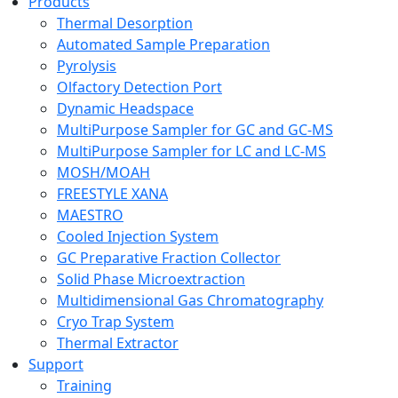
Products
Thermal Desorption
Automated Sample Preparation
Pyrolysis
Olfactory Detection Port
Dynamic Headspace
MultiPurpose Sampler for GC and GC-MS
MultiPurpose Sampler for LC and LC-MS
MOSH/MOAH
FREESTYLE XANA
MAESTRO
Cooled Injection System
GC Preparative Fraction Collector
Solid Phase Microextraction
Multidimensional Gas Chromatography
Cryo Trap System
Thermal Extractor
Support
Training