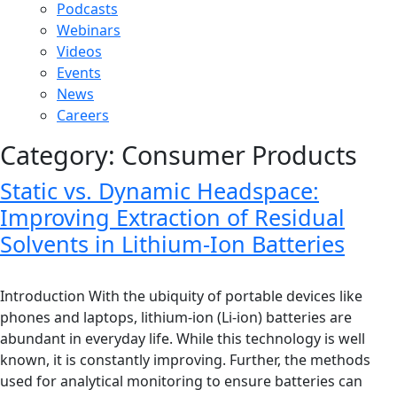
Podcasts
Webinars
Videos
Events
News
Careers
Category:
Consumer Products
Static vs. Dynamic Headspace:
Improving Extraction of Residual
Solvents in Lithium-Ion Batteries
Introduction With the ubiquity of portable devices like
phones and laptops, lithium-ion (Li-ion) batteries are
abundant in everyday life. While this technology is well
known, it is constantly improving. Further, the methods
used for analytical monitoring to ensure batteries can