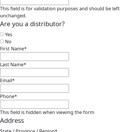
This field is for validation purposes and should be left
unchanged.
Are you a distributor?
Yes
No
First Name
*
Last Name
*
Email
*
Phone
*
This field is hidden when viewing the form
Address
State / Province / Region
*