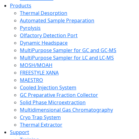
Products
Thermal Desorption
Automated Sample Preparation
Pyrolysis
Olfactory Detection Port
Dynamic Headspace
MultiPurpose Sampler for GC and GC-MS
MultiPurpose Sampler for LC and LC-MS
MOSH/MOAH
FREESTYLE XANA
MAESTRO
Cooled Injection System
GC Preparative Fraction Collector
Solid Phase Microextraction
Multidimensional Gas Chromatography
Cryo Trap System
Thermal Extractor
Support