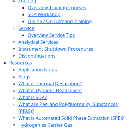
Training
Overview Training Courses
SDA Workshop
Online / On-Demand Training
Service
Overview Service Tips
Analytical Services
Instrument Shutdown Procedures
Discontinuations
Resources
Application Notes
Blogs
What is Thermal Desorption?
What is Dynamic Headspace?
What is SDA?
What are Per- and Polyfluoroalkyl Substances
(PFAS)?
What is Automated Solid Phase Extraction (SPE)?
Hydrogen as Carrier Gas