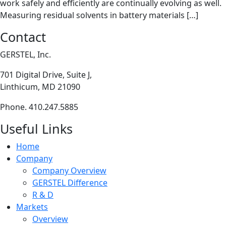
work safely and efficiently are continually evolving as well.
Measuring residual solvents in battery materials […]
Contact
GERSTEL, Inc.
701 Digital Drive, Suite J,
Linthicum, MD 21090
Phone. 410.247.5885
Useful Links
Home
Company
Company Overview
GERSTEL Difference
R & D
Markets
Overview