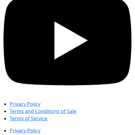
Privacy Policy
Terms and Conditions of Sale
Terms of Service
Privacy Policy