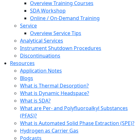
Overview Training Courses
SDA Workshop
Online / On-Demand Training
Service
Overview Service Tips
Analytical Services
Instrument Shutdown Procedures
Discontinuations
Resources
Application Notes
Blogs
What is Thermal Desorption?
What is Dynamic Headspace?
What is SDA?
What are Per- and Polyfluoroalkyl Substances
(PFAS)?
What is Automated Solid Phase Extraction (SPE)?
Hydrogen as Carrier Gas
Podcasts