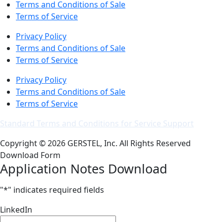
Terms and Conditions of Sale
Terms of Service
Privacy Policy
Terms and Conditions of Sale
Terms of Service
Privacy Policy
Terms and Conditions of Sale
Terms of Service
Standard Terms and Conditions for Service Support
Copyright © 2026 GERSTEL, Inc. All Rights Reserved
Download Form
Application Notes Download
"
*
" indicates required fields
LinkedIn