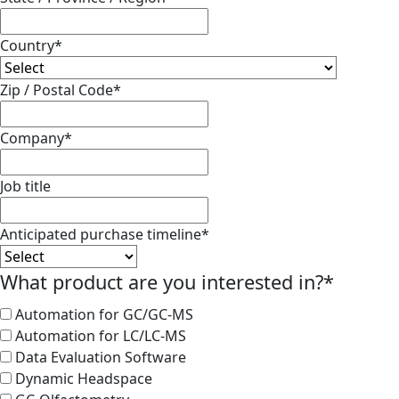
Country
*
Zip / Postal Code
*
Company
*
Job title
Anticipated purchase timeline
*
What product are you interested in?
*
Automation for GC/GC-MS
Automation for LC/LC-MS
Data Evaluation Software
Dynamic Headspace