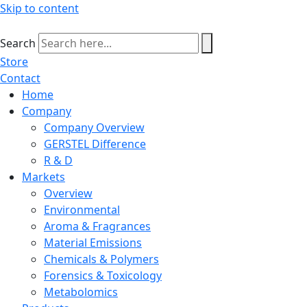
Skip to content
Search
Store
Contact
Home
Company
Company Overview
GERSTEL Difference
R & D
Markets
Overview
Environmental
Aroma & Fragrances
Material Emissions
Chemicals & Polymers
Forensics & Toxicology
Metabolomics