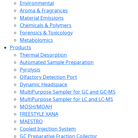
Environmental
Aroma & Fragrances
Material Emissions
Chemicals & Polymers
Forensics & Toxicology
Metabolomics
Products
Thermal Desorption
Automated Sample Preparation
Pyrolysis
Olfactory Detection Port
Dynamic Headspace
MultiPurpose Sampler for GC and GC-MS
MultiPurpose Sampler for LC and LC-MS
MOSH/MOAH
FREESTYLE XANA
MAESTRO
Cooled Injection System
GC Preparative Fraction Collector