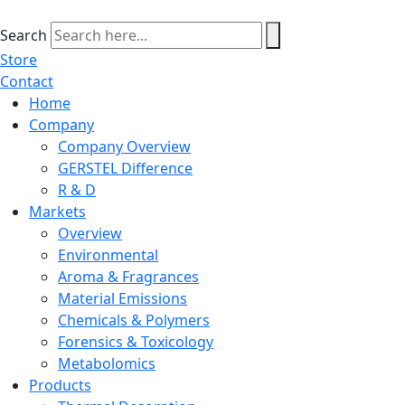
Skip
to
Search
content
Store
Contact
Home
Company
Company Overview
GERSTEL Difference
R & D
Markets
Overview
Environmental
Aroma & Fragrances
Material Emissions
Chemicals & Polymers
Forensics & Toxicology
Metabolomics
Products