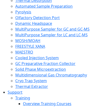
Thermal Desorption
Automated Sample Preparation
Pyrolysis
Olfactory Detection Port
Dynamic Headspace
MultiPurpose Sampler for GC and GC-MS
MultiPurpose Sampler for LC and LC-MS
MOSH/MOAH
FREESTYLE XANA
MAESTRO
Cooled Injection System
GC Preparative Fraction Collector
Solid Phase Microextraction
Multidimensional Gas Chromatography
Cryo Trap System
Thermal Extractor
Support
Training
Overview Training Courses