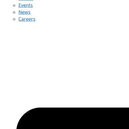
Events
News
Careers