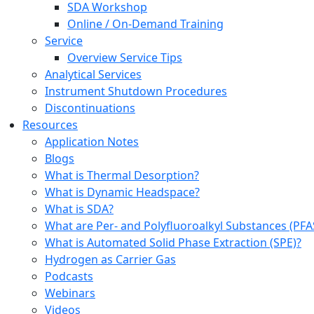
SDA Workshop
Online / On-Demand Training
Service
Overview Service Tips
Analytical Services
Instrument Shutdown Procedures
Discontinuations
Resources
Application Notes
Blogs
What is Thermal Desorption?
What is Dynamic Headspace?
What is SDA?
What are Per- and Polyfluoroalkyl Substances (PFA
What is Automated Solid Phase Extraction (SPE)?
Hydrogen as Carrier Gas
Podcasts
Webinars
Videos