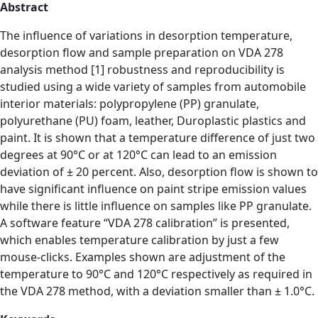
Abstract
The influence of variations in desorption temperature,
desorption flow and sample preparation on VDA 278
analysis method [1] robustness and reproducibility is
studied using a wide variety of samples from automobile
interior materials: polypropylene (PP) granulate,
polyurethane (PU) foam, leather, Duroplastic plastics and
paint. It is shown that a temperature difference of just two
degrees at 90°C or at 120°C can lead to an emission
deviation of ± 20 percent. Also, desorption flow is shown to
have significant influence on paint stripe emission values
while there is little influence on samples like PP granulate.
A software feature “VDA 278 calibration” is presented,
which enables temperature calibration by just a few
mouse-clicks. Examples shown are adjustment of the
temperature to 90°C and 120°C respectively as required in
the VDA 278 method, with a deviation smaller than ± 1.0°C.