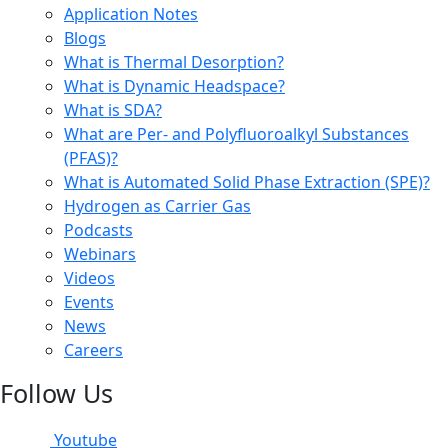
Application Notes
Blogs
What is Thermal Desorption?
What is Dynamic Headspace?
What is SDA?
What are Per- and Polyfluoroalkyl Substances
(PFAS)?
What is Automated Solid Phase Extraction (SPE)?
Hydrogen as Carrier Gas
Podcasts
Webinars
Videos
Events
News
Careers
Follow Us
Youtube