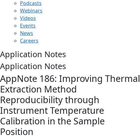
Podcasts
Webinars
Videos
Events
News
Careers
Application Notes
Application Notes
AppNote 186: Improving Thermal
Extraction Method
Reproducibility through
Instrument Temperature
Calibration in the Sample
Position