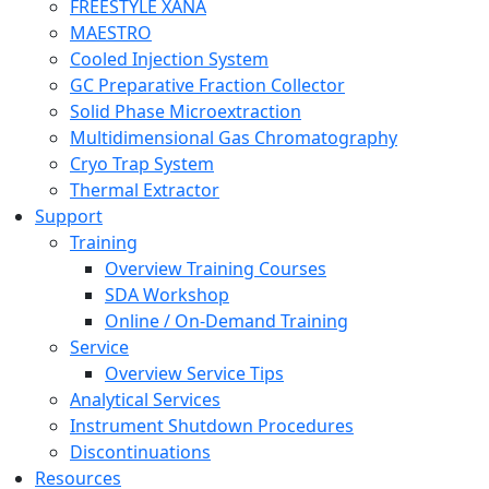
FREESTYLE XANA
MAESTRO
Cooled Injection System
GC Preparative Fraction Collector
Solid Phase Microextraction
Multidimensional Gas Chromatography
Cryo Trap System
Thermal Extractor
Support
Training
Overview Training Courses
SDA Workshop
Online / On-Demand Training
Service
Overview Service Tips
Analytical Services
Instrument Shutdown Procedures
Discontinuations
Resources