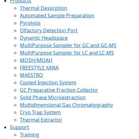
Products
Thermal Desorption
Automated Sample Preparation
Pyrolysis
Olfactory Detection Port
Dynamic Headspace
MultiPurpose Sampler for GC and GC-MS
MultiPurpose Sampler for LC and LC-MS
MOSH/MOAH
FREESTYLE XANA
MAESTRO
Cooled Injection System
GC Preparative Fraction Collector
Solid Phase Microextraction
Multidimensional Gas Chromatography
Cryo Trap System
Thermal Extractor
Support
Training