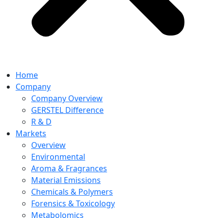
Home
Company
Company Overview
GERSTEL Difference
R & D
Markets
Overview
Environmental
Aroma & Fragrances
Material Emissions
Chemicals & Polymers
Forensics & Toxicology
Metabolomics