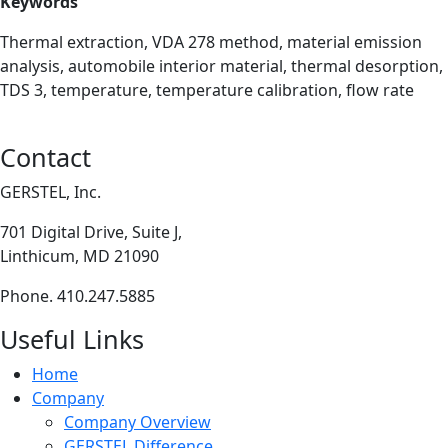
Keywords
Thermal extraction, VDA 278 method, material emission
analysis, automobile interior material, thermal desorption,
TDS 3, temperature, temperature calibration, flow rate
Contact
GERSTEL, Inc.
701 Digital Drive, Suite J,
Linthicum, MD 21090
Phone. 410.247.5885
Useful Links
Home
Company
Company Overview
GERSTEL Difference