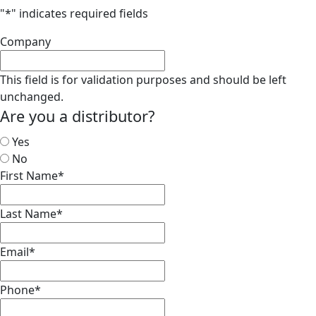
"
*
" indicates required fields
Company
This field is for validation purposes and should be left
unchanged.
Are you a distributor?
Yes
No
First Name
*
Last Name
*
Email
*
Phone
*