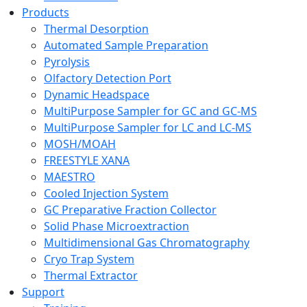
Products
Thermal Desorption
Automated Sample Preparation
Pyrolysis
Olfactory Detection Port
Dynamic Headspace
MultiPurpose Sampler for GC and GC-MS
MultiPurpose Sampler for LC and LC-MS
MOSH/MOAH
FREESTYLE XANA
MAESTRO
Cooled Injection System
GC Preparative Fraction Collector
Solid Phase Microextraction
Multidimensional Gas Chromatography
Cryo Trap System
Thermal Extractor
Support