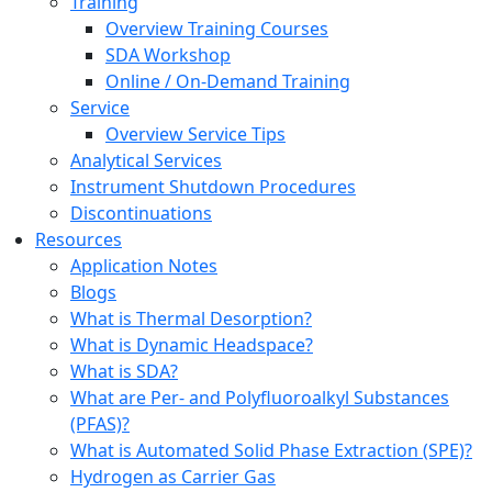
Training
Overview Training Courses
SDA Workshop
Online / On-Demand Training
Service
Overview Service Tips
Analytical Services
Instrument Shutdown Procedures
Discontinuations
Resources
Application Notes
Blogs
What is Thermal Desorption?
What is Dynamic Headspace?
What is SDA?
What are Per- and Polyfluoroalkyl Substances
(PFAS)?
What is Automated Solid Phase Extraction (SPE)?
Hydrogen as Carrier Gas