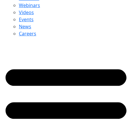
Webinars
Videos
Events
News
Careers