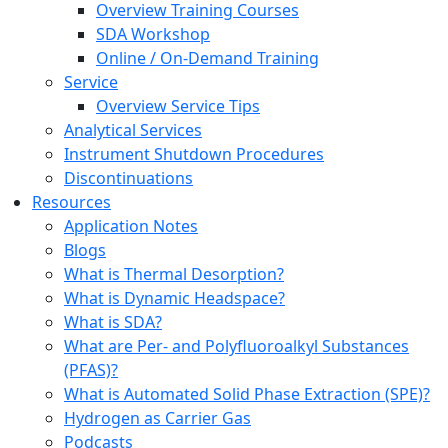
Overview Training Courses
SDA Workshop
Online / On-Demand Training
Service
Overview Service Tips
Analytical Services
Instrument Shutdown Procedures
Discontinuations
Resources
Application Notes
Blogs
What is Thermal Desorption?
What is Dynamic Headspace?
What is SDA?
What are Per- and Polyfluoroalkyl Substances
(PFAS)?
What is Automated Solid Phase Extraction (SPE)?
Hydrogen as Carrier Gas
Podcasts