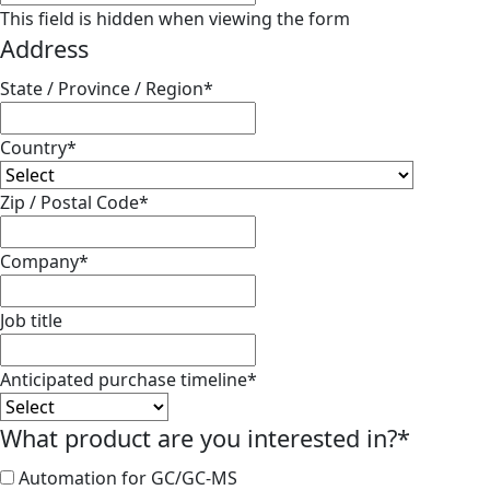
This field is hidden when viewing the form
Address
State / Province / Region
*
Country
*
Zip / Postal Code
*
Company
*
Job title
Anticipated purchase timeline
*
What product are you interested in?
*
Automation for GC/GC-MS