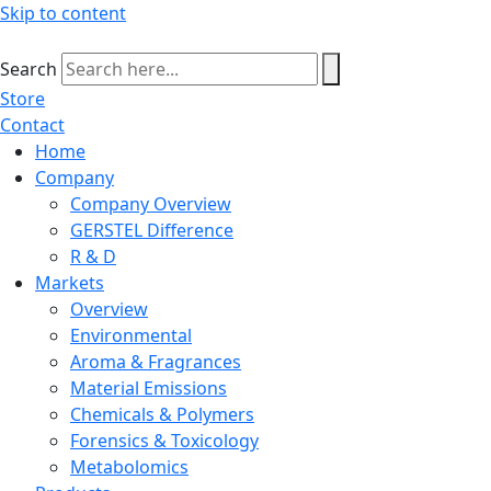
Skip to content
Search
Store
Contact
Home
Company
Company Overview
GERSTEL Difference
R & D
Markets
Overview
Environmental
Aroma & Fragrances
Material Emissions
Chemicals & Polymers
Forensics & Toxicology
Metabolomics