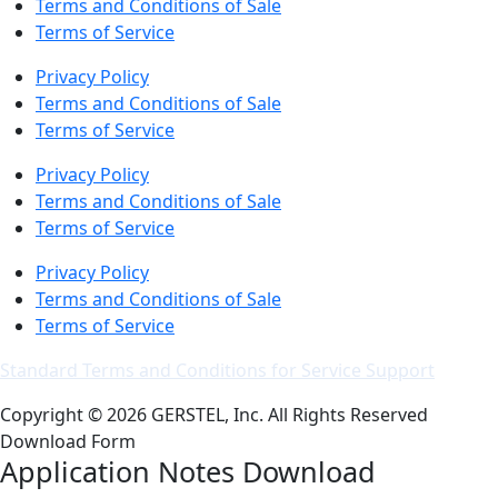
Terms and Conditions of Sale
Terms of Service
Privacy Policy
Terms and Conditions of Sale
Terms of Service
Privacy Policy
Terms and Conditions of Sale
Terms of Service
Privacy Policy
Terms and Conditions of Sale
Terms of Service
Standard Terms and Conditions for Service Support
Copyright © 2026 GERSTEL, Inc. All Rights Reserved
Download Form
Application Notes Download