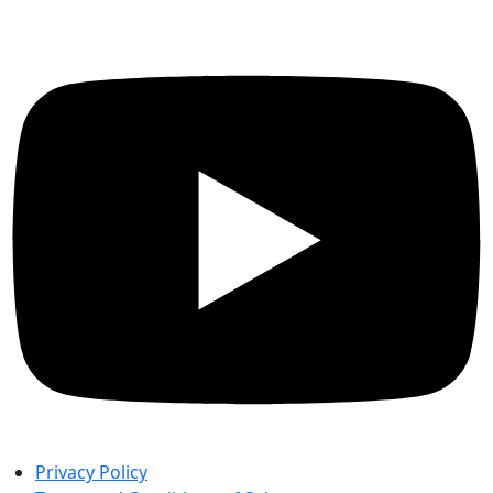
Privacy Policy