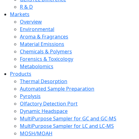
R & D
Markets
Overview
Environmental
Aroma & Fragrances
Material Emissions
Chemicals & Polymers
Forensics & Toxicology
Metabolomics
Products
Thermal Desorption
Automated Sample Preparation
Pyrolysis
Olfactory Detection Port
Dynamic Headspace
MultiPurpose Sampler for GC and GC-MS
MultiPurpose Sampler for LC and LC-MS
MOSH/MOAH