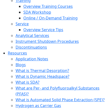
Training
Overview Training Courses
SDA Workshop
Online / On-Demand Training
Service
Overview Service Tips
Analytical Services
Instrument Shutdown Procedures
Discontinuations
Resources
Application Notes
Blogs
What is Thermal Desorption?
What is Dynamic Headspace?
What is SDA?
What are Per- and Polyfluoroalkyl Substances
(PFAS)?
What is Automated Solid Phase Extraction (SPE)?
Hydrogen as Carrier Gas