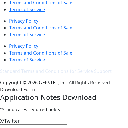
Terms and Conditions of Sale
Terms of Service
Privacy Policy
Terms and Conditions of Sale
Terms of Service
Privacy Policy
Terms and Conditions of Sale
Terms of Service
Standard Terms and Conditions for Service Support
Copyright © 2026 GERSTEL, Inc. All Rights Reserved
Download Form
Application Notes Download
"
*
" indicates required fields
X/Twitter