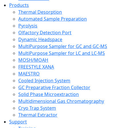
Products
Thermal Desorption
Automated Sample Preparation
Pyrolysis
Olfactory Detection Port
Dynamic Headspace
MultiPurpose Sampler for GC and GC-MS
MultiPurpose Sampler for LC and LC-MS
MOSH/MOAH
FREESTYLE XANA
MAESTRO
Cooled Injection System
GC Preparative Fraction Collector
Solid Phase Microextraction
Multidimensional Gas Chromatography
Cryo Trap System
Thermal Extractor
Support