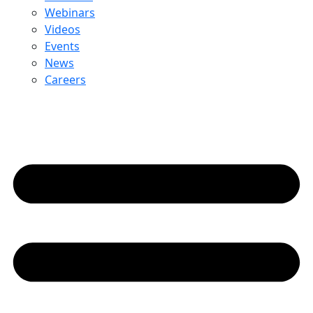
Webinars
Videos
Events
News
Careers