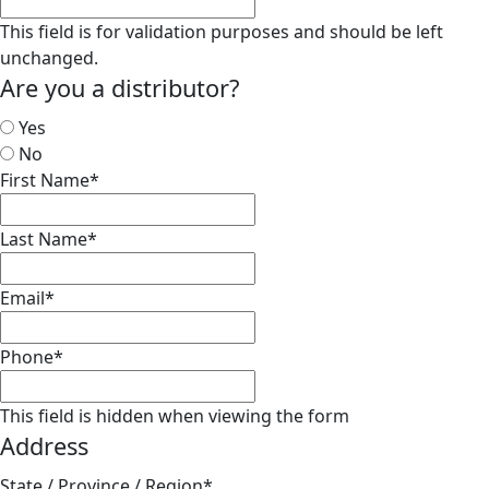
This field is for validation purposes and should be left
unchanged.
Are you a distributor?
Yes
No
First Name
*
Last Name
*
Email
*
Phone
*
This field is hidden when viewing the form
Address
State / Province / Region
*