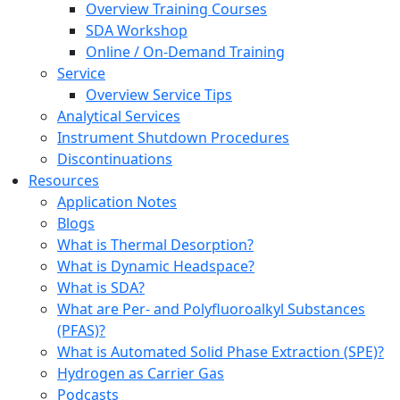
Overview Training Courses
SDA Workshop
Online / On-Demand Training
Service
Overview Service Tips
Analytical Services
Instrument Shutdown Procedures
Discontinuations
Resources
Application Notes
Blogs
What is Thermal Desorption?
What is Dynamic Headspace?
What is SDA?
What are Per- and Polyfluoroalkyl Substances
(PFAS)?
What is Automated Solid Phase Extraction (SPE)?
Hydrogen as Carrier Gas
Podcasts