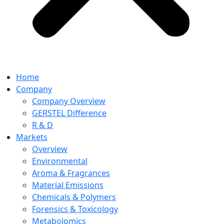
Home
Company
Company Overview
GERSTEL Difference
R & D
Markets
Overview
Environmental
Aroma & Fragrances
Material Emissions
Chemicals & Polymers
Forensics & Toxicology
Metabolomics