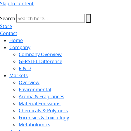
Skip to content
Search
Store
Contact
Home
Company
Company Overview
GERSTEL Difference
R & D
Markets
Overview
Environmental
Aroma & Fragrances
Material Emissions
Chemicals & Polymers
Forensics & Toxicology
Metabolomics