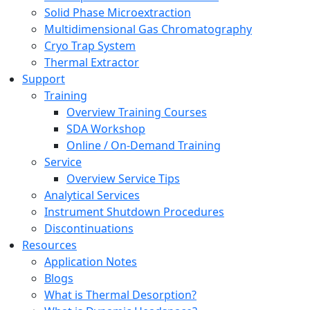
Solid Phase Microextraction
Multidimensional Gas Chromatography
Cryo Trap System
Thermal Extractor
Support
Training
Overview Training Courses
SDA Workshop
Online / On-Demand Training
Service
Overview Service Tips
Analytical Services
Instrument Shutdown Procedures
Discontinuations
Resources
Application Notes
Blogs
What is Thermal Desorption?