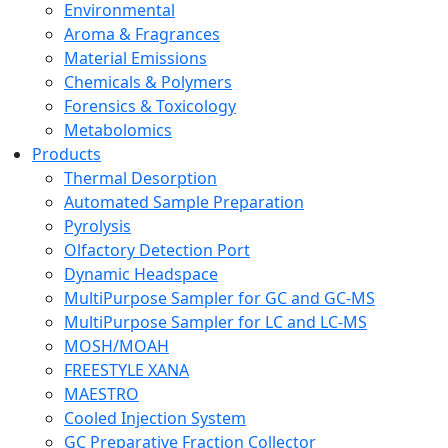
Environmental
Aroma & Fragrances
Material Emissions
Chemicals & Polymers
Forensics & Toxicology
Metabolomics
Products
Thermal Desorption
Automated Sample Preparation
Pyrolysis
Olfactory Detection Port
Dynamic Headspace
MultiPurpose Sampler for GC and GC-MS
MultiPurpose Sampler for LC and LC-MS
MOSH/MOAH
FREESTYLE XANA
MAESTRO
Cooled Injection System
GC Preparative Fraction Collector