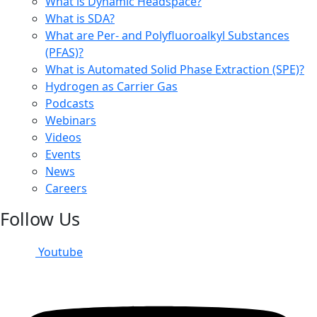
What is Dynamic Headspace?
What is SDA?
What are Per- and Polyfluoroalkyl Substances
(PFAS)?
What is Automated Solid Phase Extraction (SPE)?
Hydrogen as Carrier Gas
Podcasts
Webinars
Videos
Events
News
Careers
Follow Us
Youtube