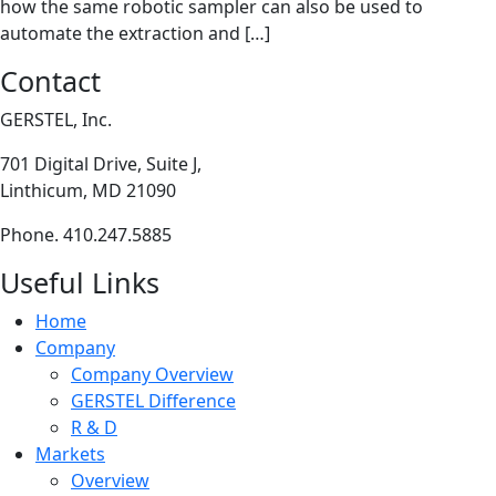
how the same robotic sampler can also be used to
automate the extraction and […]
Contact
GERSTEL, Inc.
701 Digital Drive, Suite J,
Linthicum, MD 21090
Phone. 410.247.5885
Useful Links
Home
Company
Company Overview
GERSTEL Difference
R & D
Markets
Overview