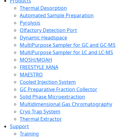
Products
Thermal Desorption
Automated Sample Preparation
Pyrolysis
Olfactory Detection Port
Dynamic Headspace
MultiPurpose Sampler for GC and GC-MS
MultiPurpose Sampler for LC and LC-MS
MOSH/MOAH
FREESTYLE XANA
MAESTRO
Cooled Injection System
GC Preparative Fraction Collector
Solid Phase Microextraction
Multidimensional Gas Chromatography
Cryo Trap System
Thermal Extractor
Support
Training