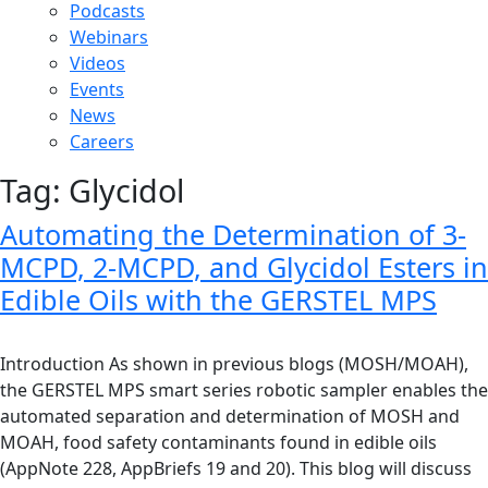
Podcasts
Webinars
Videos
Events
News
Careers
Tag:
Glycidol
Automating the Determination of 3-
MCPD, 2-MCPD, and Glycidol Esters in
Edible Oils with the GERSTEL MPS
Introduction As shown in previous blogs (MOSH/MOAH),
the GERSTEL MPS smart series robotic sampler enables the
automated separation and determination of MOSH and
MOAH, food safety contaminants found in edible oils
(AppNote 228, AppBriefs 19 and 20). This blog will discuss