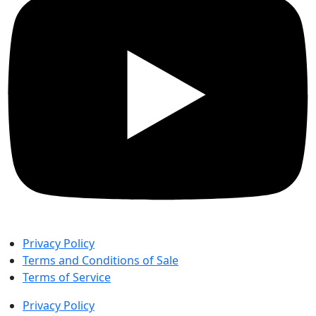
Privacy Policy
Terms and Conditions of Sale
Terms of Service
Privacy Policy