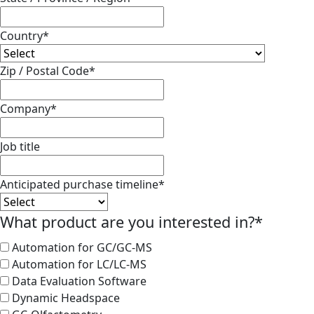
Country
*
Zip / Postal Code
*
Company
*
Job title
Anticipated purchase timeline
*
What product are you interested in?
*
Automation for GC/GC-MS
Automation for LC/LC-MS
Data Evaluation Software
Dynamic Headspace