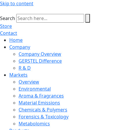
Skip to content
Search
Store
Contact
Home
Company
Company Overview
GERSTEL Difference
R & D
Markets
Overview
Environmental
Aroma & Fragrances
Material Emissions
Chemicals & Polymers
Forensics & Toxicology
Metabolomics