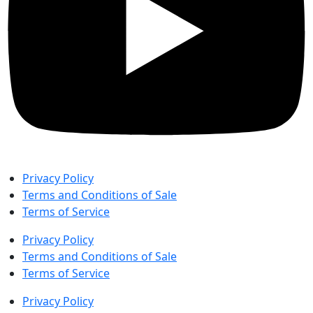
Privacy Policy
Terms and Conditions of Sale
Terms of Service
Privacy Policy
Terms and Conditions of Sale
Terms of Service
Privacy Policy