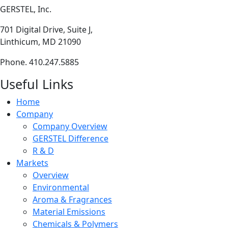
GERSTEL, Inc.
701 Digital Drive, Suite J,
Linthicum, MD 21090
Phone. 410.247.5885
Useful Links
Home
Company
Company Overview
GERSTEL Difference
R & D
Markets
Overview
Environmental
Aroma & Fragrances
Material Emissions
Chemicals & Polymers