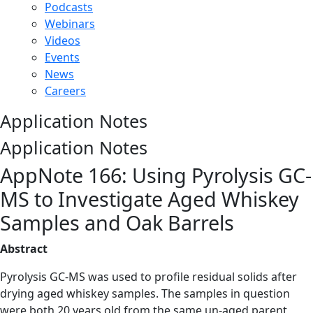
Podcasts
Webinars
Videos
Events
News
Careers
Application Notes
Application Notes
AppNote 166: Using Pyrolysis GC-
MS to Investigate Aged Whiskey
Samples and Oak Barrels
Abstract
Pyrolysis GC-MS was used to profile residual solids after
drying aged whiskey samples. The samples in question
were both 20 years old from the same un-aged parent