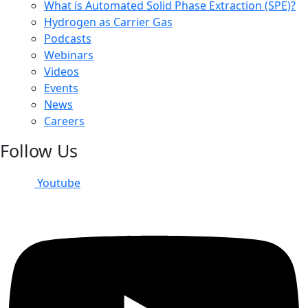
What is Automated Solid Phase Extraction (SPE)?
Hydrogen as Carrier Gas
Podcasts
Webinars
Videos
Events
News
Careers
Follow Us
Youtube