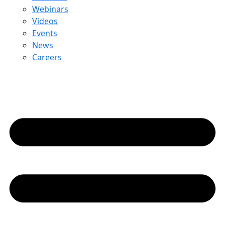
Webinars
Videos
Events
News
Careers