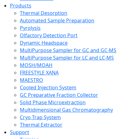
Products
Thermal Desorption
Automated Sample Preparation
Pyrolysis
Olfactory Detection Port
Dynamic Headspace
MultiPurpose Sampler for GC and GC-MS
MultiPurpose Sampler for LC and LC-MS
MOSH/MOAH
FREESTYLE XANA
MAESTRO
Cooled Injection System
GC Preparative Fraction Collector
Solid Phase Microextraction
Multidimensional Gas Chromatography
Cryo Trap System
Thermal Extractor
Support