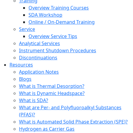
Training
Overview Training Courses
SDA Workshop
Online / On-Demand Training
Service
Overview Service Tips
Analytical Services
Instrument Shutdown Procedures
Discontinuations
Resources
Application Notes
Blogs
What is Thermal Desorption?
What is Dynamic Headspace?
What is SDA?
What are Per- and Polyfluoroalkyl Substances
(PFAS)?
What is Automated Solid Phase Extraction (SPE)?
Hydrogen as Carrier Gas