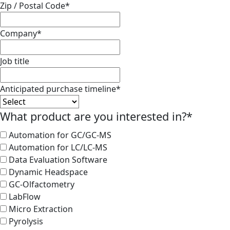
Zip / Postal Code
*
Company
*
Job title
Anticipated purchase timeline
*
What product are you interested in?
*
Automation for GC/GC-MS
Automation for LC/LC-MS
Data Evaluation Software
Dynamic Headspace
GC-Olfactometry
LabFlow
Micro Extraction
Pyrolysis