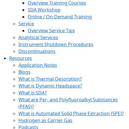
Overview Training Courses
SDA Workshop
Online / On-Demand Training
Service
Overview Service Tips
Analytical Services
Instrument Shutdown Procedures
Discontinuations
Resources
Application Notes
Blogs
What is Thermal Desorption?
What is Dynamic Headspace?
What is SDA?
What are Per- and Polyfluoroalkyl Substances
(PFAS)?
What is Automated Solid Phase Extraction (SPE)?
Hydrogen as Carrier Gas
Podcasts