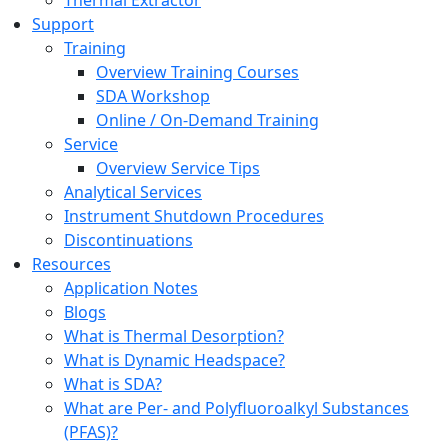
Thermal Extractor
Support
Training
Overview Training Courses
SDA Workshop
Online / On-Demand Training
Service
Overview Service Tips
Analytical Services
Instrument Shutdown Procedures
Discontinuations
Resources
Application Notes
Blogs
What is Thermal Desorption?
What is Dynamic Headspace?
What is SDA?
What are Per- and Polyfluoroalkyl Substances
(PFAS)?