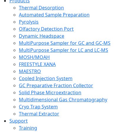
Products
Thermal Desorption
Automated Sample Preparation
Pyrolysis
Olfactory Detection Port
Dynamic Headspace
MultiPurpose Sampler for GC and GC-MS
MultiPurpose Sampler for LC and LC-MS
MOSH/MOAH
FREESTYLE XANA
MAESTRO
Cooled Injection System
GC Preparative Fraction Collector
Solid Phase Microextraction
Multidimensional Gas Chromatography
Cryo Trap System
Thermal Extractor
Support
Training