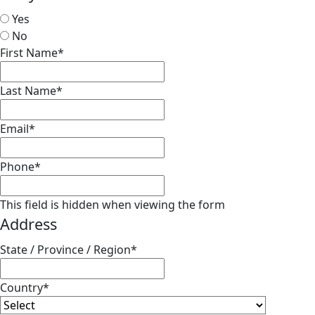
Yes
No
First Name
*
Last Name
*
Email
*
Phone
*
This field is hidden when viewing the form
Address
State / Province / Region
*
Country
*