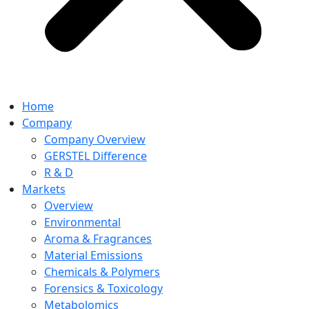
Home
Company
Company Overview
GERSTEL Difference
R & D
Markets
Overview
Environmental
Aroma & Fragrances
Material Emissions
Chemicals & Polymers
Forensics & Toxicology
Metabolomics