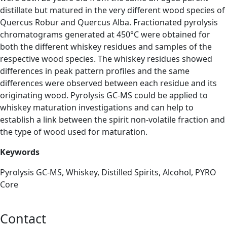
distillate but matured in the very different wood species of
Quercus Robur and Quercus Alba. Fractionated pyrolysis
chromatograms generated at 450°C were obtained for
both the different whiskey residues and samples of the
respective wood species. The whiskey residues showed
differences in peak pattern profiles and the same
differences were observed between each residue and its
originating wood. Pyrolysis GC-MS could be applied to
whiskey maturation investigations and can help to
establish a link between the spirit non-volatile fraction and
the type of wood used for maturation.
Keywords
Pyrolysis GC-MS, Whiskey, Distilled Spirits, Alcohol, PYRO
Core
Contact