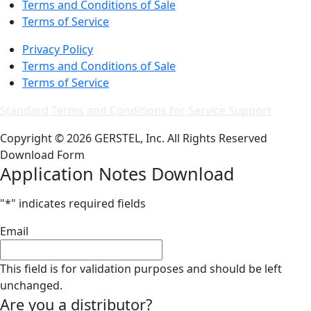
Terms and Conditions of Sale
Terms of Service
Privacy Policy
Terms and Conditions of Sale
Terms of Service
Standard Terms and Conditions for Service Support
Copyright © 2026 GERSTEL, Inc. All Rights Reserved
Download Form
Application Notes Download
"
*
" indicates required fields
Email
This field is for validation purposes and should be left
unchanged.
Are you a distributor?