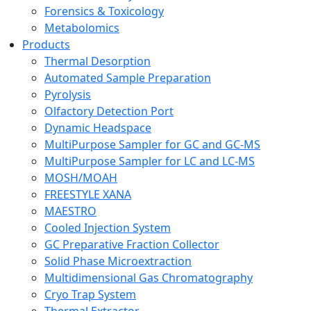
Forensics & Toxicology
Metabolomics
Products
Thermal Desorption
Automated Sample Preparation
Pyrolysis
Olfactory Detection Port
Dynamic Headspace
MultiPurpose Sampler for GC and GC-MS
MultiPurpose Sampler for LC and LC-MS
MOSH/MOAH
FREESTYLE XANA
MAESTRO
Cooled Injection System
GC Preparative Fraction Collector
Solid Phase Microextraction
Multidimensional Gas Chromatography
Cryo Trap System