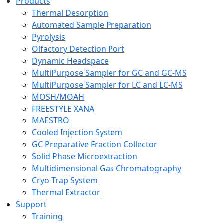
Products
Thermal Desorption
Automated Sample Preparation
Pyrolysis
Olfactory Detection Port
Dynamic Headspace
MultiPurpose Sampler for GC and GC-MS
MultiPurpose Sampler for LC and LC-MS
MOSH/MOAH
FREESTYLE XANA
MAESTRO
Cooled Injection System
GC Preparative Fraction Collector
Solid Phase Microextraction
Multidimensional Gas Chromatography
Cryo Trap System
Thermal Extractor
Support
Training