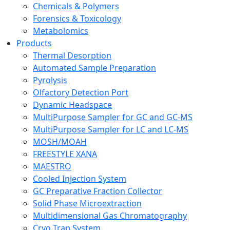
Chemicals & Polymers
Forensics & Toxicology
Metabolomics
Products
Thermal Desorption
Automated Sample Preparation
Pyrolysis
Olfactory Detection Port
Dynamic Headspace
MultiPurpose Sampler for GC and GC-MS
MultiPurpose Sampler for LC and LC-MS
MOSH/MOAH
FREESTYLE XANA
MAESTRO
Cooled Injection System
GC Preparative Fraction Collector
Solid Phase Microextraction
Multidimensional Gas Chromatography
Cryo Trap System