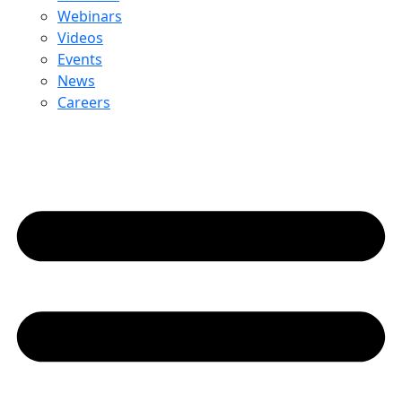
Webinars
Videos
Events
News
Careers