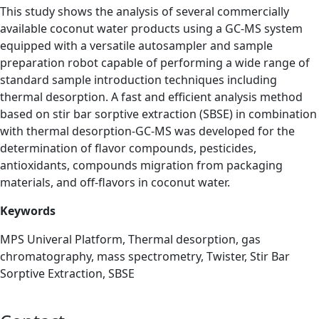
This study shows the analysis of several commercially
available coconut water products using a GC-MS system
equipped with a versatile autosampler and sample
preparation robot capable of performing a wide range of
standard sample introduction techniques including
thermal desorption. A fast and efficient analysis method
based on stir bar sorptive extraction (SBSE) in combination
with thermal desorption-GC-MS was developed for the
determination of flavor compounds, pesticides,
antioxidants, compounds migration from packaging
materials, and off-flavors in coconut water.
Keywords
MPS Univeral Platform, Thermal desorption, gas
chromatography,
mass spectrometry, Twister, Stir Bar
Sorptive Extraction, SBSE