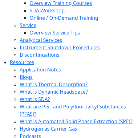
Overview Training Courses
SDA Workshop
Online / On-Demand Training
Service
Overview Service Tips
Analytical Services
Instrument Shutdown Procedures
Discontinuations
Resources
Application Notes
Blogs
What is Thermal Desorption?
What is Dynamic Headspace?
What is SDA?
What are Per- and Polyfluoroalkyl Substances
(PFAS)?
What is Automated Solid Phase Extraction (SPE)?
Hydrogen as Carrier Gas
Podcasts