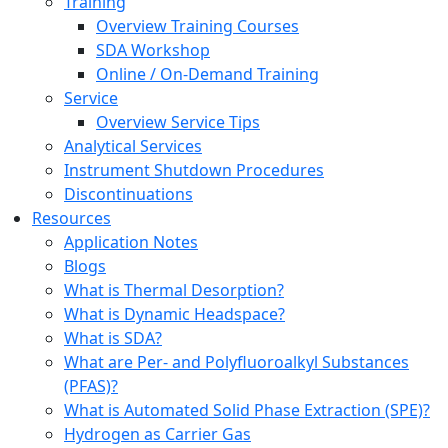
Training
Overview Training Courses
SDA Workshop
Online / On-Demand Training
Service
Overview Service Tips
Analytical Services
Instrument Shutdown Procedures
Discontinuations
Resources
Application Notes
Blogs
What is Thermal Desorption?
What is Dynamic Headspace?
What is SDA?
What are Per- and Polyfluoroalkyl Substances
(PFAS)?
What is Automated Solid Phase Extraction (SPE)?
Hydrogen as Carrier Gas