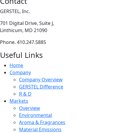
Contact
GERSTEL, Inc.
701 Digital Drive, Suite J,
Linthicum, MD 21090
Phone. 410.247.5885
Useful Links
Home
Company
Company Overview
GERSTEL Difference
R & D
Markets
Overview
Environmental
Aroma & Fragrances
Material Emissions