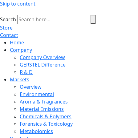
Skip to content
Search
Store
Contact
Home
Company
Company Overview
GERSTEL Difference
R & D
Markets
Overview
Environmental
Aroma & Fragrances
Material Emissions
Chemicals & Polymers
Forensics & Toxicology
Metabolomics