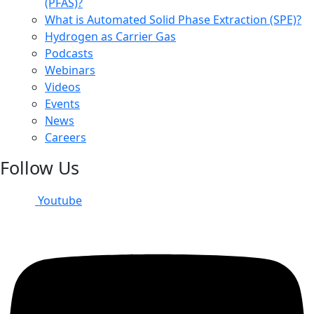
(PFAS)?
What is Automated Solid Phase Extraction (SPE)?
Hydrogen as Carrier Gas
Podcasts
Webinars
Videos
Events
News
Careers
Follow Us
Youtube