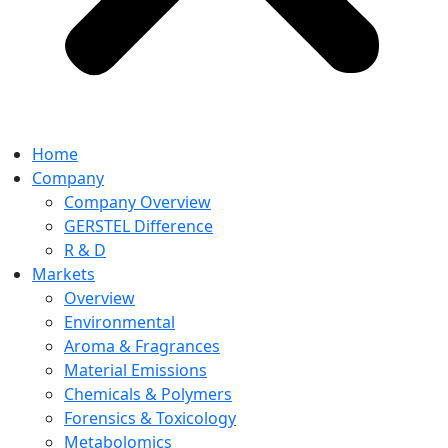
Home
Company
Company Overview
GERSTEL Difference
R & D
Markets
Overview
Environmental
Aroma & Fragrances
Material Emissions
Chemicals & Polymers
Forensics & Toxicology
Metabolomics