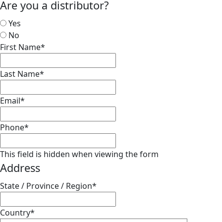
Are you a distributor?
Yes
No
First Name
*
Last Name
*
Email
*
Phone
*
This field is hidden when viewing the form
Address
State / Province / Region
*
Country
*