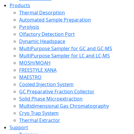
Products
Thermal Desorption
Automated Sample Preparation
Pyrolysis
Olfactory Detection Port
Dynamic Headspace
MultiPurpose Sampler for GC and GC-MS
MultiPurpose Sampler for LC and LC-MS
MOSH/MOAH
FREESTYLE XANA
MAESTRO
Cooled Injection System
GC Preparative Fraction Collector
Solid Phase Microextraction
Multidimensional Gas Chromatography
Cryo Trap System
Thermal Extractor
Support