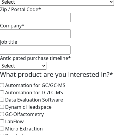
Zip / Postal Code
*
Company
*
Job title
Anticipated purchase timeline
*
What product are you interested in?
*
Automation for GC/GC-MS
Automation for LC/LC-MS
Data Evaluation Software
Dynamic Headspace
GC-Olfactometry
LabFlow
Micro Extraction