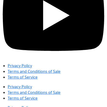
Privacy Policy
Terms and Conditions of Sale
Terms of Service
Privacy Policy
Terms and Conditions of Sale
Terms of Service