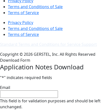
Privacy Policy
Terms and Conditions of Sale
Terms of Service
Privacy Policy
Terms and Conditions of Sale
Terms of Service
Standard Terms and Conditions for Service Support
Copyright © 2026 GERSTEL, Inc. All Rights Reserved
Download Form
Application Notes Download
"
*
" indicates required fields
Email
This field is for validation purposes and should be left
unchanged.