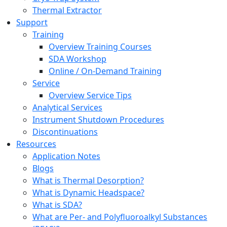
Thermal Extractor
Support
Training
Overview Training Courses
SDA Workshop
Online / On-Demand Training
Service
Overview Service Tips
Analytical Services
Instrument Shutdown Procedures
Discontinuations
Resources
Application Notes
Blogs
What is Thermal Desorption?
What is Dynamic Headspace?
What is SDA?
What are Per- and Polyfluoroalkyl Substances