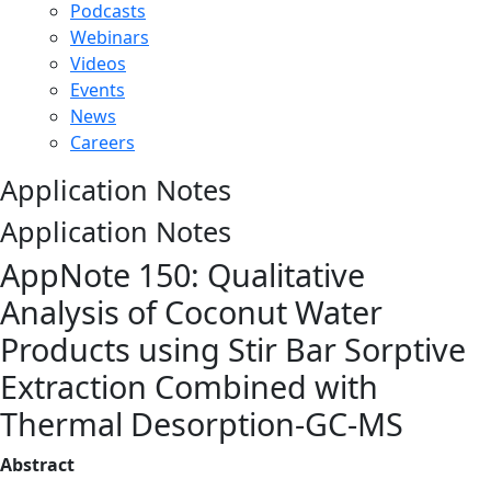
Podcasts
Webinars
Videos
Events
News
Careers
Application Notes
Application Notes
AppNote 150: Qualitative
Analysis of Coconut Water
Products using Stir Bar Sorptive
Extraction Combined with
Thermal Desorption-GC-MS
Abstract