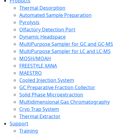
Products
Thermal Desorption
Automated Sample Preparation
Pyrolysis
Olfactory Detection Port
Dynamic Headspace
MultiPurpose Sampler for GC and GC-MS
MultiPurpose Sampler for LC and LC-MS
MOSH/MOAH
FREESTYLE XANA
MAESTRO
Cooled Injection System
GC Preparative Fraction Collector
Solid Phase Microextraction
Multidimensional Gas Chromatography
Cryo Trap System
Thermal Extractor
Support
Training