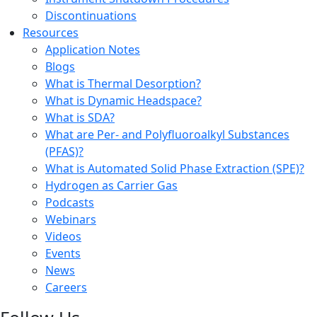
Discontinuations
Resources
Application Notes
Blogs
What is Thermal Desorption?
What is Dynamic Headspace?
What is SDA?
What are Per- and Polyfluoroalkyl Substances
(PFAS)?
What is Automated Solid Phase Extraction (SPE)?
Hydrogen as Carrier Gas
Podcasts
Webinars
Videos
Events
News
Careers