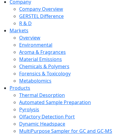
Company
Company Overview
GERSTEL Difference
R & D
Markets
Overview
Environmental
Aroma & Fragrances
Material Emissions
Chemicals & Polymers
Forensics & Toxicology
Metabolomics
Products
Thermal Desorption
Automated Sample Preparation
Pyrolysis
Olfactory Detection Port
Dynamic Headspace
MultiPurpose Sampler for GC and GC-MS