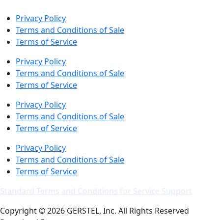
Privacy Policy
Terms and Conditions of Sale
Terms of Service
Privacy Policy
Terms and Conditions of Sale
Terms of Service
Privacy Policy
Terms and Conditions of Sale
Terms of Service
Privacy Policy
Terms and Conditions of Sale
Terms of Service
Standard Terms and Conditions for Service Support
Copyright © 2026 GERSTEL, Inc. All Rights Reserved