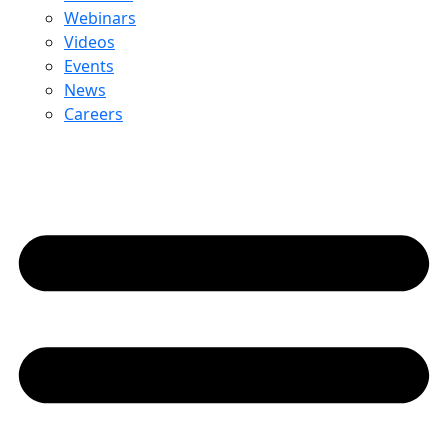
Webinars
Videos
Events
News
Careers