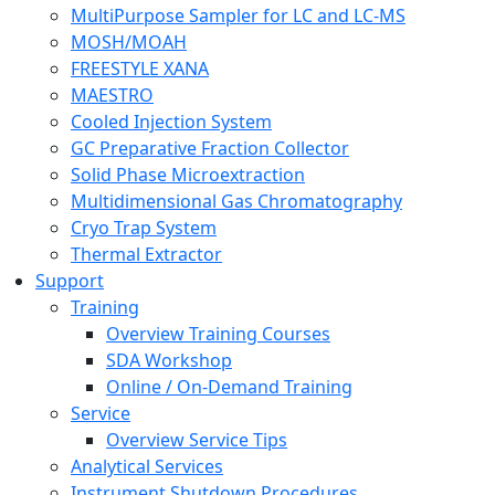
MultiPurpose Sampler for LC and LC-MS
MOSH/MOAH
FREESTYLE XANA
MAESTRO
Cooled Injection System
GC Preparative Fraction Collector
Solid Phase Microextraction
Multidimensional Gas Chromatography
Cryo Trap System
Thermal Extractor
Support
Training
Overview Training Courses
SDA Workshop
Online / On-Demand Training
Service
Overview Service Tips
Analytical Services
Instrument Shutdown Procedures