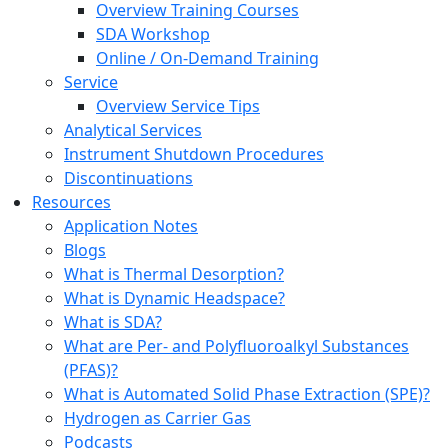
Overview Training Courses
SDA Workshop
Online / On-Demand Training
Service
Overview Service Tips
Analytical Services
Instrument Shutdown Procedures
Discontinuations
Resources
Application Notes
Blogs
What is Thermal Desorption?
What is Dynamic Headspace?
What is SDA?
What are Per- and Polyfluoroalkyl Substances
(PFAS)?
What is Automated Solid Phase Extraction (SPE)?
Hydrogen as Carrier Gas
Podcasts