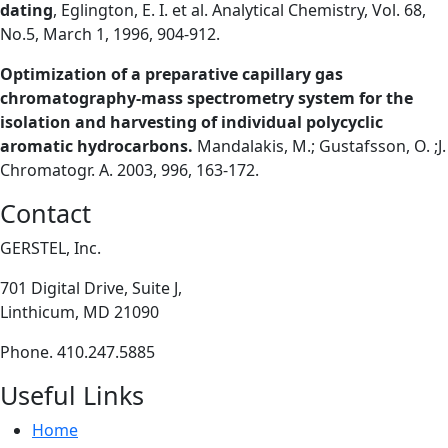
dating
, Eglington, E. I. et al. Analytical Chemistry, Vol. 68,
No.5, March 1, 1996, 904-912.
Optimization of a preparative capillary gas
chromatography-mass spectrometry system for the
isolation and harvesting of individual polycyclic
aromatic hydrocarbons.
Mandalakis, M.; Gustafsson, O. ;J.
Chromatogr. A. 2003, 996, 163-172.
Contact
GERSTEL, Inc.
701 Digital Drive, Suite J,
Linthicum, MD 21090
Phone. 410.247.5885
Useful Links
Home