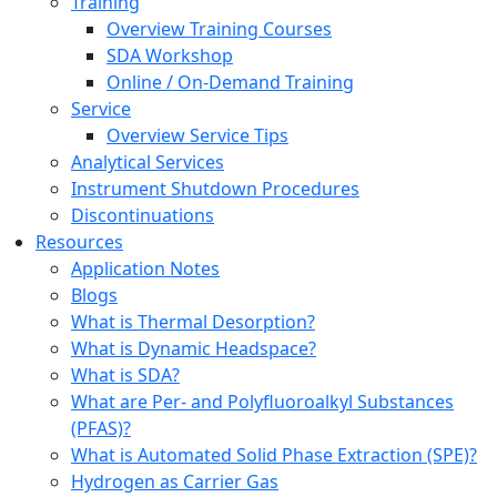
Training
Overview Training Courses
SDA Workshop
Online / On-Demand Training
Service
Overview Service Tips
Analytical Services
Instrument Shutdown Procedures
Discontinuations
Resources
Application Notes
Blogs
What is Thermal Desorption?
What is Dynamic Headspace?
What is SDA?
What are Per- and Polyfluoroalkyl Substances
(PFAS)?
What is Automated Solid Phase Extraction (SPE)?
Hydrogen as Carrier Gas