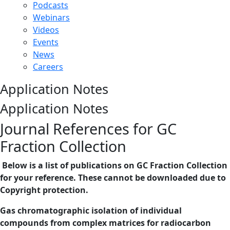
Podcasts
Webinars
Videos
Events
News
Careers
Application Notes
Application Notes
Journal References for GC
Fraction Collection
Below is a list of publications on GC Fraction Collection
for your reference. These cannot be downloaded due to
Copyright protection.
Gas chromatographic isolation of individual
compounds from complex matrices for radiocarbon