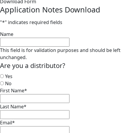
Download Form
Application Notes Download
"
*
" indicates required fields
Name
This field is for validation purposes and should be left
unchanged.
Are you a distributor?
Yes
No
First Name
*
Last Name
*
Email
*