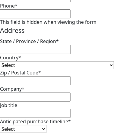
Phone
*
This field is hidden when viewing the form
Address
State / Province / Region
*
Country
*
Zip / Postal Code
*
Company
*
Job title
Anticipated purchase timeline
*