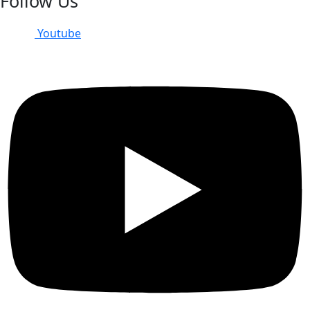
Follow Us
Youtube