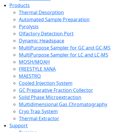
Products
Thermal Desorption
Automated Sample Preparation
Pyrolysis
Olfactory Detection Port
Dynamic Headspace
MultiPurpose Sampler for GC and GC-MS
MultiPurpose Sampler for LC and LC-MS
MOSH/MOAH
FREESTYLE XANA
MAESTRO
Cooled Injection System
GC Preparative Fraction Collector
Solid Phase Microextraction
Multidimensional Gas Chromatography
Cryo Trap System
Thermal Extractor
Support