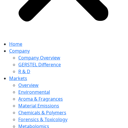
Home
Company
Company Overview
GERSTEL Difference
R & D
Markets
Overview
Environmental
Aroma & Fragrances
Material Emissions
Chemicals & Polymers
Forensics & Toxicology
Metabolomics