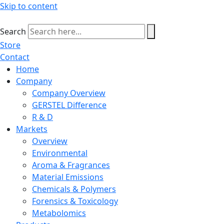
Skip to content
Search
Store
Contact
Home
Company
Company Overview
GERSTEL Difference
R & D
Markets
Overview
Environmental
Aroma & Fragrances
Material Emissions
Chemicals & Polymers
Forensics & Toxicology
Metabolomics