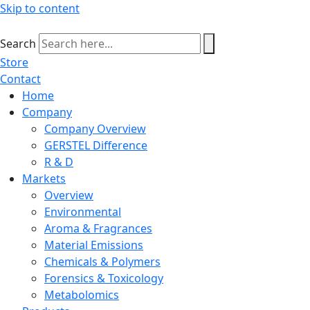
Skip to content
Search
Store
Contact
Home
Company
Company Overview
GERSTEL Difference
R & D
Markets
Overview
Environmental
Aroma & Fragrances
Material Emissions
Chemicals & Polymers
Forensics & Toxicology
Metabolomics