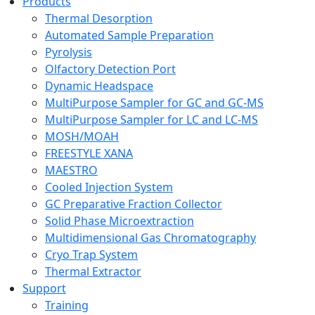
Products
Thermal Desorption
Automated Sample Preparation
Pyrolysis
Olfactory Detection Port
Dynamic Headspace
MultiPurpose Sampler for GC and GC-MS
MultiPurpose Sampler for LC and LC-MS
MOSH/MOAH
FREESTYLE XANA
MAESTRO
Cooled Injection System
GC Preparative Fraction Collector
Solid Phase Microextraction
Multidimensional Gas Chromatography
Cryo Trap System
Thermal Extractor
Support
Training