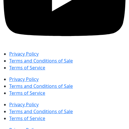
Privacy Policy
Terms and Conditions of Sale
Terms of Service
Privacy Policy
Terms and Conditions of Sale
Terms of Service
Privacy Policy
Terms and Conditions of Sale
Terms of Service