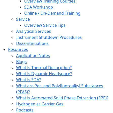
Overview Training Courses
SDA Workshop
Online / On-Demand Training
Service
Overview Service Tips
Analytical Services
Instrument Shutdown Procedures
Discontinuations
Resources
Application Notes
Blogs
What is Thermal Desorption?
What is Dynamic Headspace?
What is SDA?
What are Per- and Polyfluoroalkyl Substances
(PFAS)?
What is Automated Solid Phase Extraction (SPE)?
Hydrogen as Carrier Gas
Podcasts