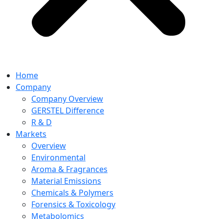
Home
Company
Company Overview
GERSTEL Difference
R & D
Markets
Overview
Environmental
Aroma & Fragrances
Material Emissions
Chemicals & Polymers
Forensics & Toxicology
Metabolomics