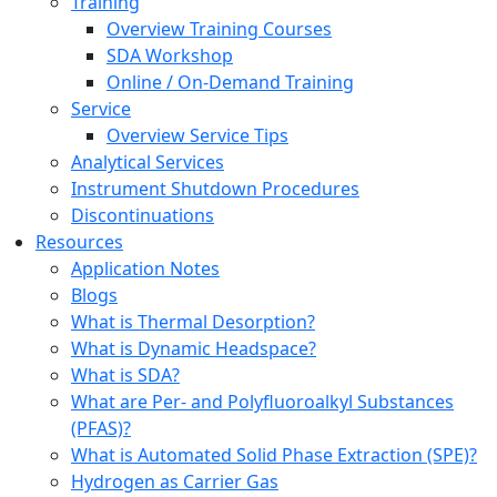
Training
Overview Training Courses
SDA Workshop
Online / On-Demand Training
Service
Overview Service Tips
Analytical Services
Instrument Shutdown Procedures
Discontinuations
Resources
Application Notes
Blogs
What is Thermal Desorption?
What is Dynamic Headspace?
What is SDA?
What are Per- and Polyfluoroalkyl Substances
(PFAS)?
What is Automated Solid Phase Extraction (SPE)?
Hydrogen as Carrier Gas