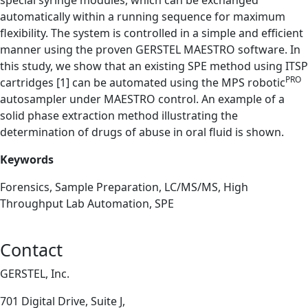
special syringe modules, which can be exchanged
automatically within a running sequence for maximum
flexibility. The system is controlled in a simple and efficient
manner using the proven GERSTEL MAESTRO software. In
this study, we show that an existing SPE method using ITSP
PRO
cartridges [1] can be automated using the MPS robotic
autosampler under MAESTRO control. An example of a
solid phase extraction method illustrating the
determination of drugs of abuse in oral fluid is shown.
Keywords
Forensics, Sample Preparation, LC/MS/MS, High
Throughput Lab Automation, SPE
Contact
GERSTEL, Inc.
701 Digital Drive, Suite J,