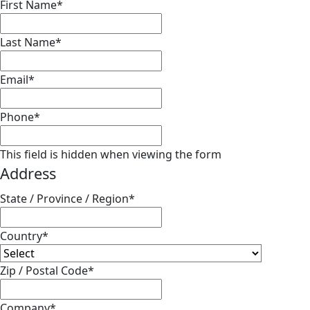
First Name
*
Last Name
*
Email
*
Phone
*
This field is hidden when viewing the form
Address
State / Province / Region
*
Country
*
Zip / Postal Code
*
Company
*