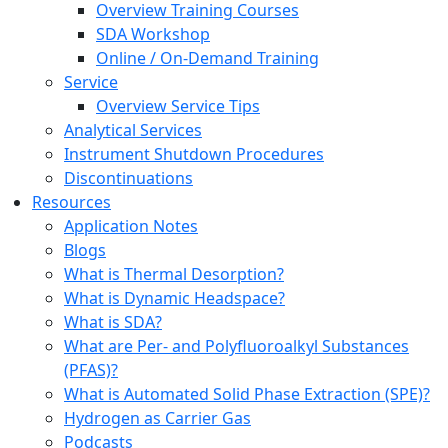
Overview Training Courses
SDA Workshop
Online / On-Demand Training
Service
Overview Service Tips
Analytical Services
Instrument Shutdown Procedures
Discontinuations
Resources
Application Notes
Blogs
What is Thermal Desorption?
What is Dynamic Headspace?
What is SDA?
What are Per- and Polyfluoroalkyl Substances
(PFAS)?
What is Automated Solid Phase Extraction (SPE)?
Hydrogen as Carrier Gas
Podcasts