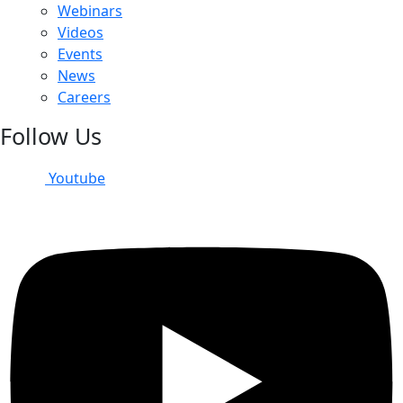
Webinars
Videos
Events
News
Careers
Follow Us
Youtube