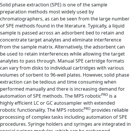
Solid phase extraction (SPE) is one of the sample
preparation methods most widely used by
chromatographers, as can be seen from the large number
of SPE methods found in the literature. Typically, a liquid
sample is passed across an adsorbent bed to retain and
concentrate target analytes and eliminate interference
from the sample matrix. Alternatively, the adsorbent can
be used to retain interferences while allowing the target
analytes to pass through. Manual SPE cartridge formats
can vary from disks to individual cartridges with various
volumes of sorbent to 96-well plates. However, solid phase
extraction can be tedious and time consuming when
performed manually and there is increasing demand for
PRO
automation of SPE methods. The MPS robotic
is a
highly efficient LC or GC autosampler with extended
PRO
robotic functionality. The MPS robotic
provides reliable
processing of complex tasks including automation of SPE
procedures. Syringe holders and syringes are integrated in