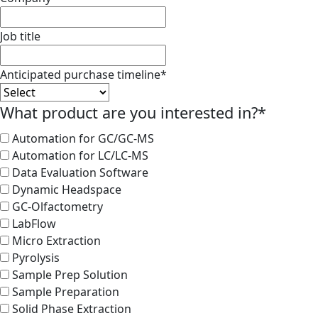
Job title
Anticipated purchase timeline
*
What product are you interested in?
*
Automation for GC/GC-MS
Automation for LC/LC-MS
Data Evaluation Software
Dynamic Headspace
GC-Olfactometry
LabFlow
Micro Extraction
Pyrolysis
Sample Prep Solution
Sample Preparation
Solid Phase Extraction