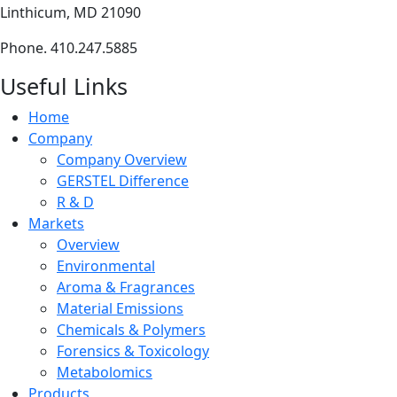
Linthicum, MD 21090
Phone. 410.247.5885
Useful Links
Home
Company
Company Overview
GERSTEL Difference
R & D
Markets
Overview
Environmental
Aroma & Fragrances
Material Emissions
Chemicals & Polymers
Forensics & Toxicology
Metabolomics
Products