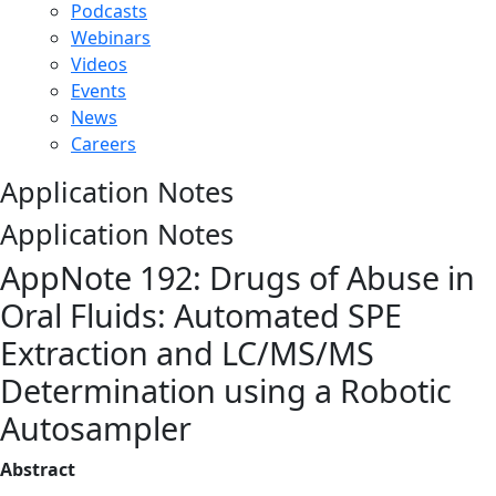
Podcasts
Webinars
Videos
Events
News
Careers
Application Notes
Application Notes
AppNote 192: Drugs of Abuse in
Oral Fluids: Automated SPE
Extraction and LC/MS/MS
Determination using a Robotic
Autosampler
Abstract