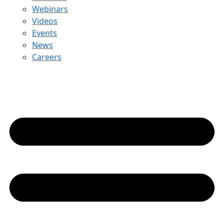
Webinars
Videos
Events
News
Careers