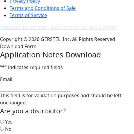
Privacy Policy
Terms and Conditions of Sale
Terms of Service
Standard Terms and Conditions for Service Support
Copyright © 2026 GERSTEL, Inc. All Rights Reserved
Download Form
Application Notes Download
"
*
" indicates required fields
Email
This field is for validation purposes and should be left
unchanged.
Are you a distributor?
Yes
No