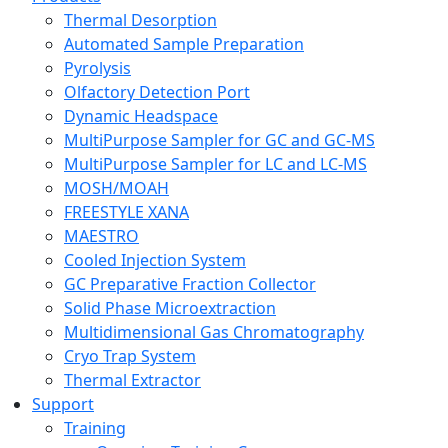
Thermal Desorption
Automated Sample Preparation
Pyrolysis
Olfactory Detection Port
Dynamic Headspace
MultiPurpose Sampler for GC and GC-MS
MultiPurpose Sampler for LC and LC-MS
MOSH/MOAH
FREESTYLE XANA
MAESTRO
Cooled Injection System
GC Preparative Fraction Collector
Solid Phase Microextraction
Multidimensional Gas Chromatography
Cryo Trap System
Thermal Extractor
Support
Training