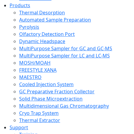
Products
Thermal Desorption
Automated Sample Preparation
Pyrolysis
Olfactory Detection Port
Dynamic Headspace
MultiPurpose Sampler for GC and GC-MS
MultiPurpose Sampler for LC and LC-MS
MOSH/MOAH
FREESTYLE XANA
MAESTRO
Cooled Injection System
GC Preparative Fraction Collector
Solid Phase Microextraction
Multidimensional Gas Chromatography
Cryo Trap System
Thermal Extractor
Support