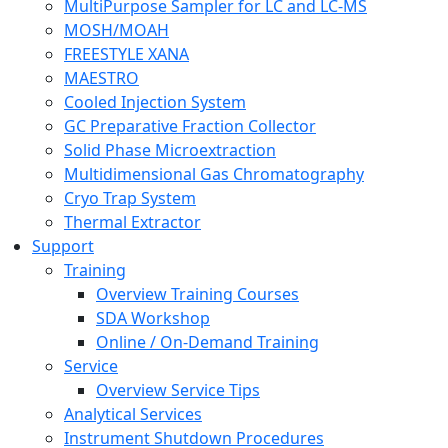
MultiPurpose Sampler for LC and LC-MS
MOSH/MOAH
FREESTYLE XANA
MAESTRO
Cooled Injection System
GC Preparative Fraction Collector
Solid Phase Microextraction
Multidimensional Gas Chromatography
Cryo Trap System
Thermal Extractor
Support
Training
Overview Training Courses
SDA Workshop
Online / On-Demand Training
Service
Overview Service Tips
Analytical Services
Instrument Shutdown Procedures