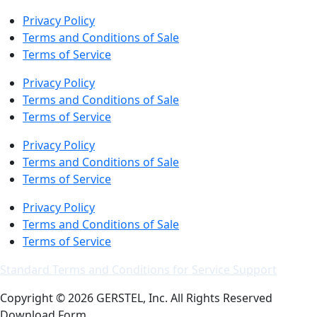
Privacy Policy
Terms and Conditions of Sale
Terms of Service
Privacy Policy
Terms and Conditions of Sale
Terms of Service
Privacy Policy
Terms and Conditions of Sale
Terms of Service
Privacy Policy
Terms and Conditions of Sale
Terms of Service
Standard Terms and Conditions for Service Support
Copyright © 2026 GERSTEL, Inc. All Rights Reserved
Download Form