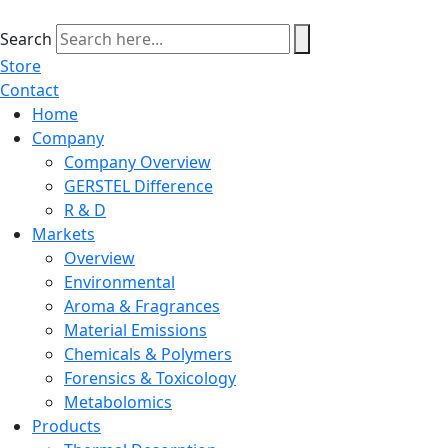
Skip
to
Search
content
Store
Contact
Home
Company
Company Overview
GERSTEL Difference
R & D
Markets
Overview
Environmental
Aroma & Fragrances
Material Emissions
Chemicals & Polymers
Forensics & Toxicology
Metabolomics
Products