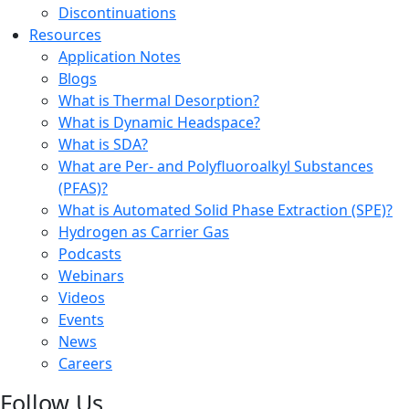
Discontinuations
Resources
Application Notes
Blogs
What is Thermal Desorption?
What is Dynamic Headspace?
What is SDA?
What are Per- and Polyfluoroalkyl Substances
(PFAS)?
What is Automated Solid Phase Extraction (SPE)?
Hydrogen as Carrier Gas
Podcasts
Webinars
Videos
Events
News
Careers
Follow Us