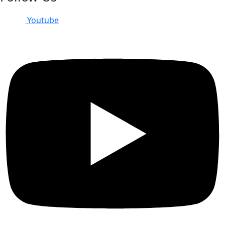
Youtube