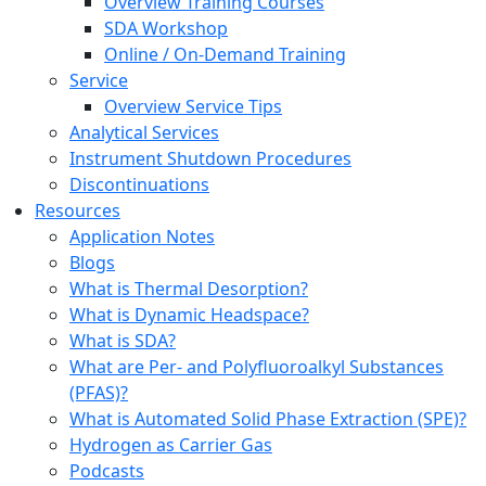
Overview Training Courses
SDA Workshop
Online / On-Demand Training
Service
Overview Service Tips
Analytical Services
Instrument Shutdown Procedures
Discontinuations
Resources
Application Notes
Blogs
What is Thermal Desorption?
What is Dynamic Headspace?
What is SDA?
What are Per- and Polyfluoroalkyl Substances
(PFAS)?
What is Automated Solid Phase Extraction (SPE)?
Hydrogen as Carrier Gas
Podcasts