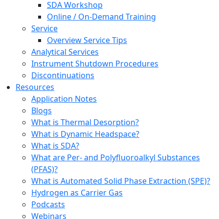
SDA Workshop
Online / On-Demand Training
Service
Overview Service Tips
Analytical Services
Instrument Shutdown Procedures
Discontinuations
Resources
Application Notes
Blogs
What is Thermal Desorption?
What is Dynamic Headspace?
What is SDA?
What are Per- and Polyfluoroalkyl Substances
(PFAS)?
What is Automated Solid Phase Extraction (SPE)?
Hydrogen as Carrier Gas
Podcasts
Webinars