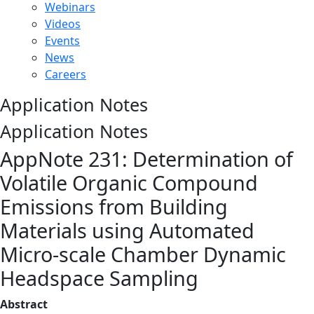
Webinars
Videos
Events
News
Careers
Application Notes
Application Notes
AppNote 231: Determination of
Volatile Organic Compound
Emissions from Building
Materials using Automated
Micro-scale Chamber Dynamic
Headspace Sampling
Abstract