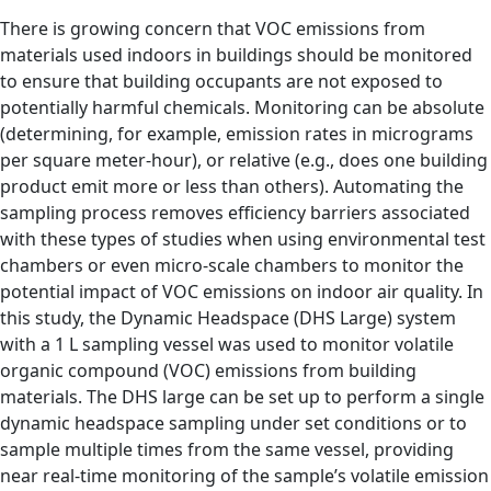
There is growing concern that VOC emissions from
materials used indoors in buildings should be monitored
to ensure that building occupants are not exposed to
potentially harmful chemicals. Monitoring can be absolute
(determining, for example, emission rates in micrograms
per square meter-hour), or relative (e.g., does one building
product emit more or less than others). Automating the
sampling process removes efficiency barriers associated
with these types of studies when using environmental test
chambers or even micro-scale chambers to monitor the
potential impact of VOC emissions on indoor air quality. In
this study, the Dynamic Headspace (DHS Large) system
with a 1 L sampling vessel was used to monitor volatile
organic compound (VOC) emissions from building
materials. The DHS large can be set up to perform a single
dynamic headspace sampling under set conditions or to
sample multiple times from the same vessel, providing
near real-time monitoring of the sample’s volatile emission