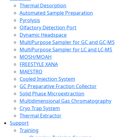
Thermal Desorption
Automated Sample Preparation
Pyrolysis
Olfactory Detection Port
Dynamic Headspace
MultiPurpose Sampler for GC and GC-MS
MultiPurpose Sampler for LC and LC-MS
MOSH/MOAH
FREESTYLE XANA
MAESTRO
Cooled Injection System
GC Preparative Fraction Collector
Solid Phase Microextraction
Multidimensional Gas Chromatography
Cryo Trap System
Thermal Extractor
Support
Training