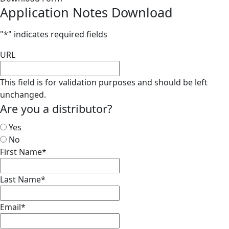
Application Notes Download
"
*
" indicates required fields
URL
This field is for validation purposes and should be left
unchanged.
Are you a distributor?
Yes
No
First Name
*
Last Name
*
Email
*