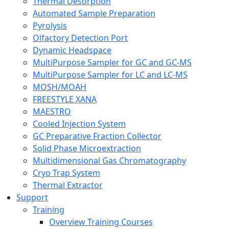
Thermal Desorption
Automated Sample Preparation
Pyrolysis
Olfactory Detection Port
Dynamic Headspace
MultiPurpose Sampler for GC and GC-MS
MultiPurpose Sampler for LC and LC-MS
MOSH/MOAH
FREESTYLE XANA
MAESTRO
Cooled Injection System
GC Preparative Fraction Collector
Solid Phase Microextraction
Multidimensional Gas Chromatography
Cryo Trap System
Thermal Extractor
Support
Training
Overview Training Courses