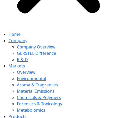
Home
Company
Company Overview
GERSTEL Difference
R & D
Markets
Overview
Environmental
Aroma & Fragrances
Material Emissions
Chemicals & Polymers
Forensics & Toxicology
Metabolomics
Products