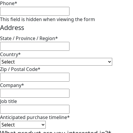
Phone
*
This field is hidden when viewing the form
Address
State / Province / Region
*
Country
*
Zip / Postal Code
*
Company
*
Job title
Anticipated purchase timeline
*