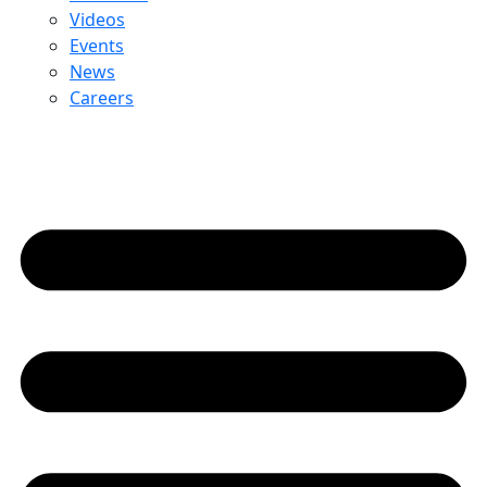
Videos
Events
News
Careers