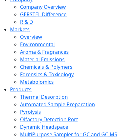
Company Overview
GERSTEL Difference
R & D
Markets
Overview
Environmental
Aroma & Fragrances
Material Emissions
Chemicals & Polymers
Forensics & Toxicology
Metabolomics
Products
Thermal Desorption
Automated Sample Preparation
Pyrolysis
Olfactory Detection Port
Dynamic Headspace
MultiPurpose Sampler for GC and GC-MS