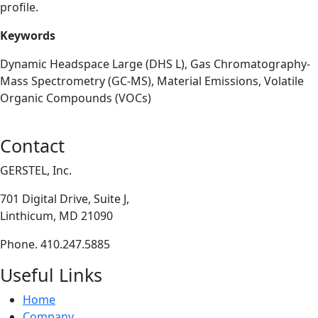
profile.
Keywords
Dynamic Headspace Large (DHS L), Gas Chromatography-
Mass Spectrometry (GC-MS), Material Emissions, Volatile
Organic Compounds (VOCs)
Contact
GERSTEL, Inc.
701 Digital Drive, Suite J,
Linthicum, MD 21090
Phone. 410.247.5885
Useful Links
Home
Company