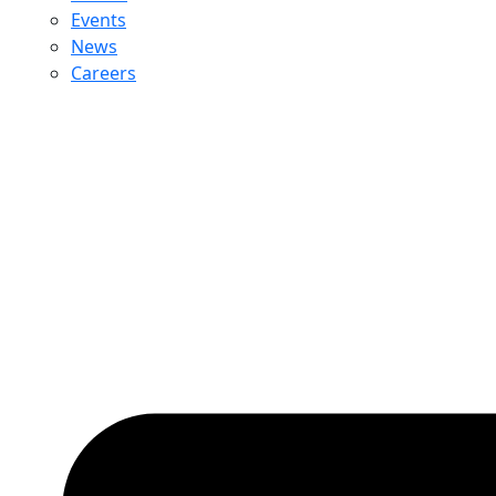
Events
News
Careers