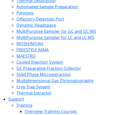
Thermal Desorption
Automated Sample Preparation
Pyrolysis
Olfactory Detection Port
Dynamic Headspace
MultiPurpose Sampler for GC and GC-MS
MultiPurpose Sampler for LC and LC-MS
MOSH/MOAH
FREESTYLE XANA
MAESTRO
Cooled Injection System
GC Preparative Fraction Collector
Solid Phase Microextraction
Multidimensional Gas Chromatography
Cryo Trap System
Thermal Extractor
Support
Training
Overview Training Courses