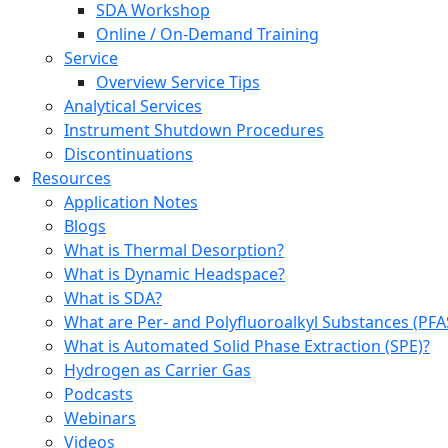
SDA Workshop
Online / On-Demand Training
Service
Overview Service Tips
Analytical Services
Instrument Shutdown Procedures
Discontinuations
Resources
Application Notes
Blogs
What is Thermal Desorption?
What is Dynamic Headspace?
What is SDA?
What are Per- and Polyfluoroalkyl Substances (PFA
What is Automated Solid Phase Extraction (SPE)?
Hydrogen as Carrier Gas
Podcasts
Webinars
Videos