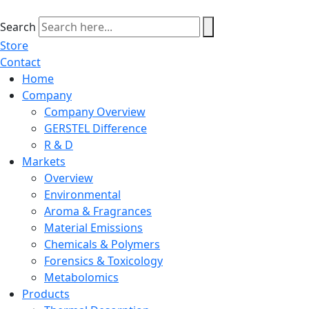
Skip
to
Search
content
Store
Contact
Home
Company
Company Overview
GERSTEL Difference
R & D
Markets
Overview
Environmental
Aroma & Fragrances
Material Emissions
Chemicals & Polymers
Forensics & Toxicology
Metabolomics
Products