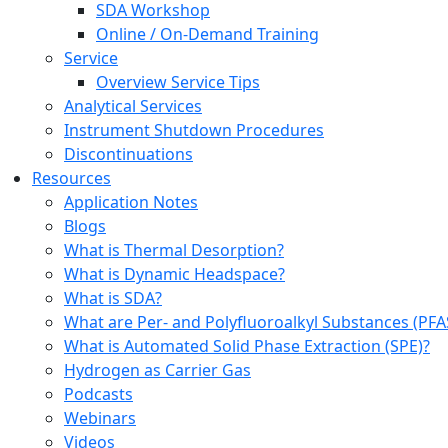
SDA Workshop
Online / On-Demand Training
Service
Overview Service Tips
Analytical Services
Instrument Shutdown Procedures
Discontinuations
Resources
Application Notes
Blogs
What is Thermal Desorption?
What is Dynamic Headspace?
What is SDA?
What are Per- and Polyfluoroalkyl Substances (PFA
What is Automated Solid Phase Extraction (SPE)?
Hydrogen as Carrier Gas
Podcasts
Webinars
Videos