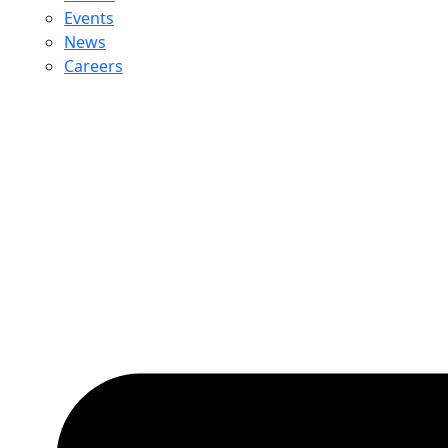
Events
News
Careers