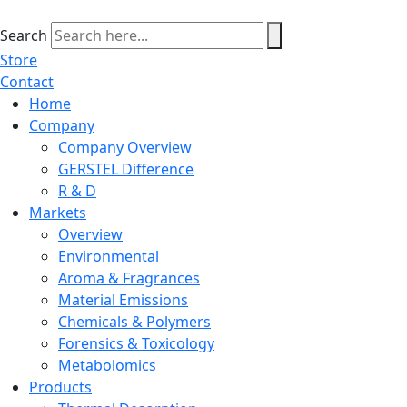
Skip
to
Search
content
Store
Contact
Home
Company
Company Overview
GERSTEL Difference
R & D
Markets
Overview
Environmental
Aroma & Fragrances
Material Emissions
Chemicals & Polymers
Forensics & Toxicology
Metabolomics
Products