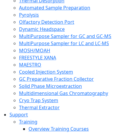
Thermal Desorption
Automated Sample Preparation
Pyrolysis
Olfactory Detection Port
Dynamic Headspace
MultiPurpose Sampler for GC and GC-MS
MultiPurpose Sampler for LC and LC-MS
MOSH/MOAH
FREESTYLE XANA
MAESTRO
Cooled Injection System
GC Preparative Fraction Collector
Solid Phase Microextraction
Multidimensional Gas Chromatography
Cryo Trap System
Thermal Extractor
Support
Training
Overview Training Courses