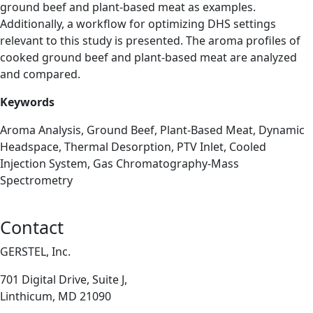
ground beef and plant-based meat as examples.
Additionally, a workflow for optimizing DHS settings
relevant to this study is presented. The aroma profiles of
cooked ground beef and plant-based meat are analyzed
and compared.
Keywords
Aroma Analysis, Ground Beef, Plant-Based Meat, Dynamic
Headspace, Thermal Desorption, PTV Inlet, Cooled
Injection System, Gas Chromatography-Mass
Spectrometry
Contact
GERSTEL, Inc.
701 Digital Drive, Suite J,
Linthicum, MD 21090