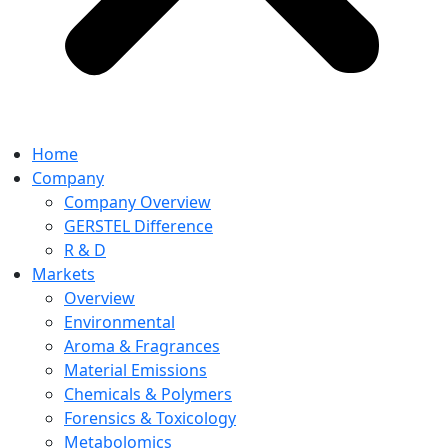
Home
Company
Company Overview
GERSTEL Difference
R & D
Markets
Overview
Environmental
Aroma & Fragrances
Material Emissions
Chemicals & Polymers
Forensics & Toxicology
Metabolomics