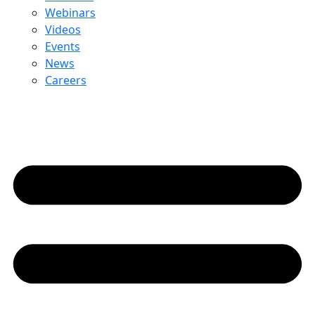
Webinars
Videos
Events
News
Careers