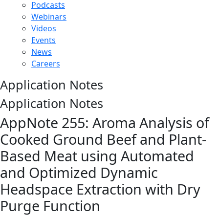
Podcasts
Webinars
Videos
Events
News
Careers
Application Notes
Application Notes
AppNote 255: Aroma Analysis of
Cooked Ground Beef and Plant-
Based Meat using Automated
and Optimized Dynamic
Headspace Extraction with Dry
Purge Function