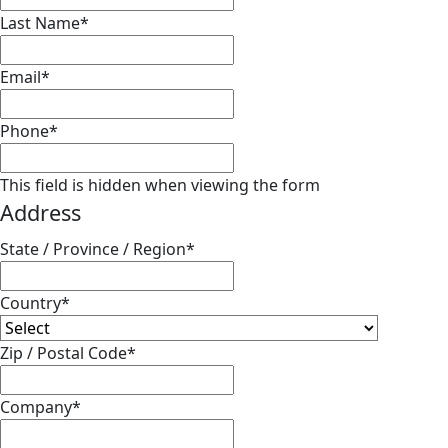
Last Name
*
Email
*
Phone
*
This field is hidden when viewing the form
Address
State / Province / Region
*
Country
*
Zip / Postal Code
*
Company
*