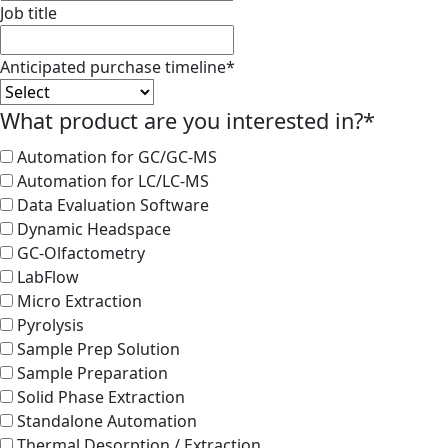
Job title
Anticipated purchase timeline
*
What product are you interested in?
*
Automation for GC/GC-MS
Automation for LC/LC-MS
Data Evaluation Software
Dynamic Headspace
GC-Olfactometry
LabFlow
Micro Extraction
Pyrolysis
Sample Prep Solution
Sample Preparation
Solid Phase Extraction
Standalone Automation
Thermal Desorption / Extraction