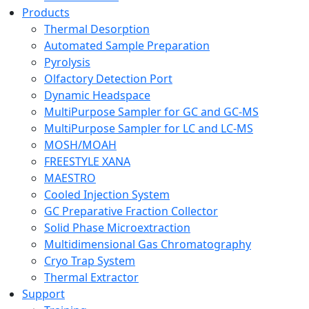
Products
Thermal Desorption
Automated Sample Preparation
Pyrolysis
Olfactory Detection Port
Dynamic Headspace
MultiPurpose Sampler for GC and GC-MS
MultiPurpose Sampler for LC and LC-MS
MOSH/MOAH
FREESTYLE XANA
MAESTRO
Cooled Injection System
GC Preparative Fraction Collector
Solid Phase Microextraction
Multidimensional Gas Chromatography
Cryo Trap System
Thermal Extractor
Support