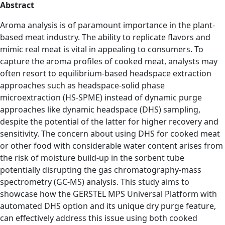
Abstract
Aroma analysis is of paramount importance in the plant-
based meat industry. The ability to replicate flavors and
mimic real meat is vital in appealing to consumers. To
capture the aroma profiles of cooked meat, analysts may
often resort to equilibrium-based headspace extraction
approaches such as headspace-solid phase
microextraction (HS-SPME) instead of dynamic purge
approaches like dynamic headspace (DHS) sampling,
despite the potential of the latter for higher recovery and
sensitivity. The concern about using DHS for cooked meat
or other food with considerable water content arises from
the risk of moisture build-up in the sorbent tube
potentially disrupting the gas chromatography-mass
spectrometry (GC-MS) analysis. This study aims to
showcase how the GERSTEL MPS Universal Platform with
automated DHS option and its unique dry purge feature,
can effectively address this issue using both cooked