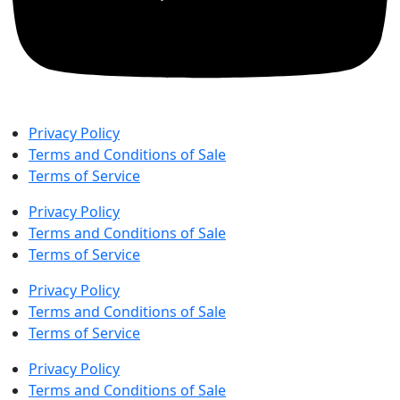
Privacy Policy
Terms and Conditions of Sale
Terms of Service
Privacy Policy
Terms and Conditions of Sale
Terms of Service
Privacy Policy
Terms and Conditions of Sale
Terms of Service
Privacy Policy
Terms and Conditions of Sale