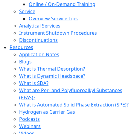
Online / On-Demand Training
Service
Overview Service Tips
Analytical Services
Instrument Shutdown Procedures
Discontinuations
Resources
Application Notes
Blogs
What is Thermal Desorption?
What is Dynamic Headspace?
What is SDA?
What are Per- and Polyfluoroalkyl Substances
(PFAS)?
What is Automated Solid Phase Extraction (SPE)?
Hydrogen as Carrier Gas
Podcasts
Webinars
Videos