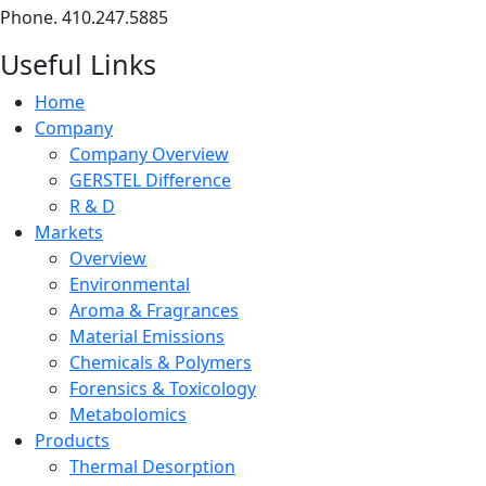
Phone. 410.247.5885
Useful Links
Home
Company
Company Overview
GERSTEL Difference
R & D
Markets
Overview
Environmental
Aroma & Fragrances
Material Emissions
Chemicals & Polymers
Forensics & Toxicology
Metabolomics
Products
Thermal Desorption