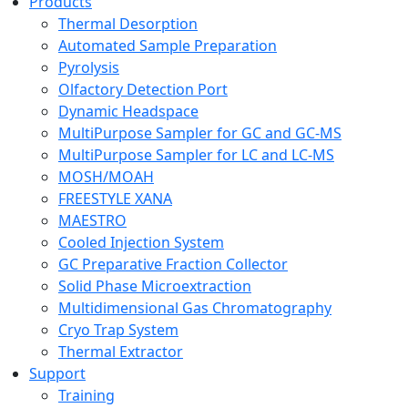
Products
Thermal Desorption
Automated Sample Preparation
Pyrolysis
Olfactory Detection Port
Dynamic Headspace
MultiPurpose Sampler for GC and GC-MS
MultiPurpose Sampler for LC and LC-MS
MOSH/MOAH
FREESTYLE XANA
MAESTRO
Cooled Injection System
GC Preparative Fraction Collector
Solid Phase Microextraction
Multidimensional Gas Chromatography
Cryo Trap System
Thermal Extractor
Support
Training