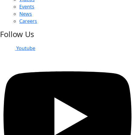
Events
News
Careers
Follow Us
Youtube