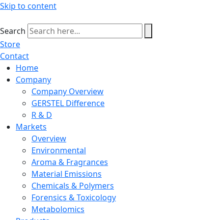
Skip to content
Search
Store
Contact
Home
Company
Company Overview
GERSTEL Difference
R & D
Markets
Overview
Environmental
Aroma & Fragrances
Material Emissions
Chemicals & Polymers
Forensics & Toxicology
Metabolomics