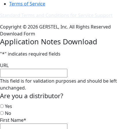
Terms of Service
Standard Terms and Conditions for Service Support
Copyright © 2026 GERSTEL, Inc. All Rights Reserved
Download Form
Application Notes Download
"
*
" indicates required fields
URL
This field is for validation purposes and should be left
unchanged.
Are you a distributor?
Yes
No
First Name
*