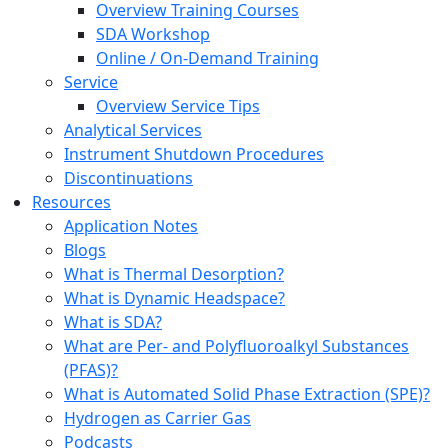
Overview Training Courses
SDA Workshop
Online / On-Demand Training
Service
Overview Service Tips
Analytical Services
Instrument Shutdown Procedures
Discontinuations
Resources
Application Notes
Blogs
What is Thermal Desorption?
What is Dynamic Headspace?
What is SDA?
What are Per- and Polyfluoroalkyl Substances
(PFAS)?
What is Automated Solid Phase Extraction (SPE)?
Hydrogen as Carrier Gas
Podcasts