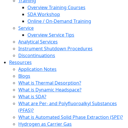
Training
Overview Training Courses
SDA Workshop
Online / On-Demand Training
Service
Overview Service Tips
Analytical Services
Instrument Shutdown Procedures
Discontinuations
Resources
Application Notes
Blogs
What is Thermal Desorption?
What is Dynamic Headspace?
What is SDA?
What are Per- and Polyfluoroalkyl Substances
(PFAS)?
What is Automated Solid Phase Extraction (SPE)?
Hydrogen as Carrier Gas