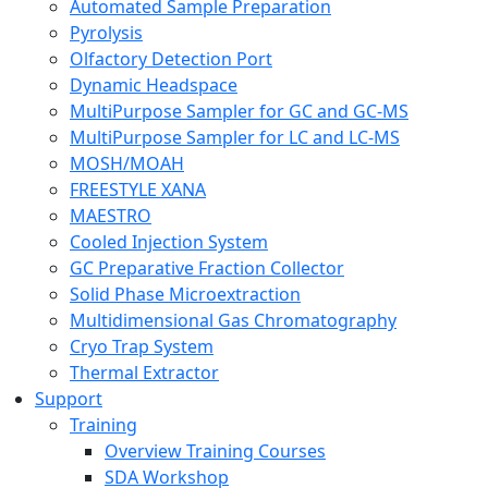
Automated Sample Preparation
Pyrolysis
Olfactory Detection Port
Dynamic Headspace
MultiPurpose Sampler for GC and GC-MS
MultiPurpose Sampler for LC and LC-MS
MOSH/MOAH
FREESTYLE XANA
MAESTRO
Cooled Injection System
GC Preparative Fraction Collector
Solid Phase Microextraction
Multidimensional Gas Chromatography
Cryo Trap System
Thermal Extractor
Support
Training
Overview Training Courses
SDA Workshop