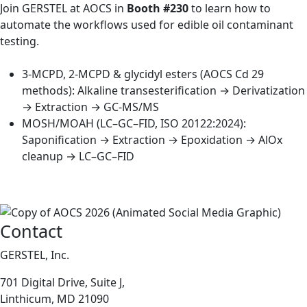
Join GERSTEL at AOCS in
Booth #230
to learn how to
automate the workflows used for edible oil contaminant
testing.
3-MCPD, 2-MCPD & glycidyl esters (AOCS Cd 29
methods): Alkaline transesterification → Derivatization
→ Extraction → GC-MS/MS
MOSH/MOAH (LC–GC–FID, ISO 20122:2024):
Saponification → Extraction → Epoxidation → AlOx
cleanup → LC–GC–FID
Contact
GERSTEL, Inc.
701 Digital Drive, Suite J,
Linthicum, MD 21090