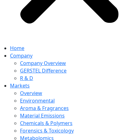
Home
Company
Company Overview
GERSTEL Difference
R & D
Markets
Overview
Environmental
Aroma & Fragrances
Material Emissions
Chemicals & Polymers
Forensics & Toxicology
Metabolomics