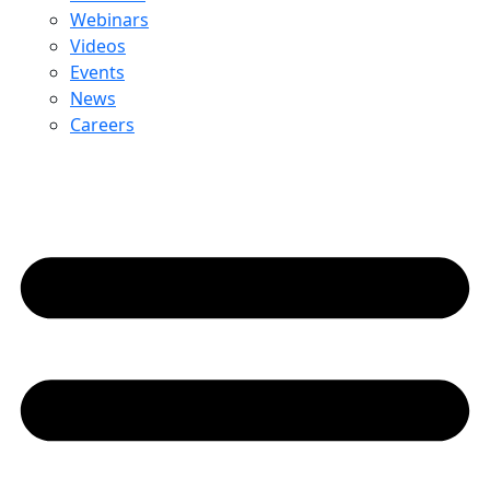
Webinars
Videos
Events
News
Careers