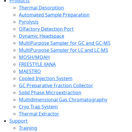
Products
Thermal Desorption
Automated Sample Preparation
Pyrolysis
Olfactory Detection Port
Dynamic Headspace
MultiPurpose Sampler for GC and GC-MS
MultiPurpose Sampler for LC and LC-MS
MOSH/MOAH
FREESTYLE XANA
MAESTRO
Cooled Injection System
GC Preparative Fraction Collector
Solid Phase Microextraction
Multidimensional Gas Chromatography
Cryo Trap System
Thermal Extractor
Support
Training