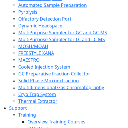
Automated Sample Preparation
Pyrolysis
Olfactory Detection Port
Dynamic Headspace
MultiPurpose Sampler for GC and GC-MS
MultiPurpose Sampler for LC and LC-MS
MOSH/MOAH
FREESTYLE XANA
MAESTRO
Cooled Injection System
GC Preparative Fraction Collector
Solid Phase Microextraction
Multidimensional Gas Chromatography
Cryo Trap System
Thermal Extractor
Support
Training
Overview Training Courses