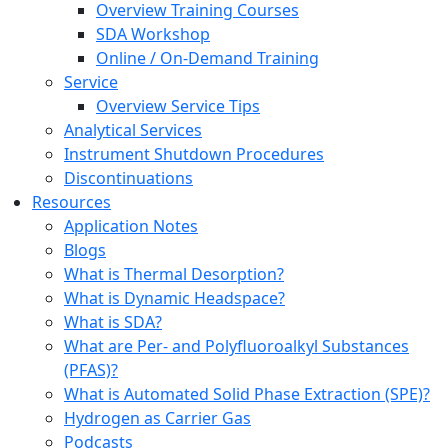
Overview Training Courses
SDA Workshop
Online / On-Demand Training
Service
Overview Service Tips
Analytical Services
Instrument Shutdown Procedures
Discontinuations
Resources
Application Notes
Blogs
What is Thermal Desorption?
What is Dynamic Headspace?
What is SDA?
What are Per- and Polyfluoroalkyl Substances
(PFAS)?
What is Automated Solid Phase Extraction (SPE)?
Hydrogen as Carrier Gas
Podcasts