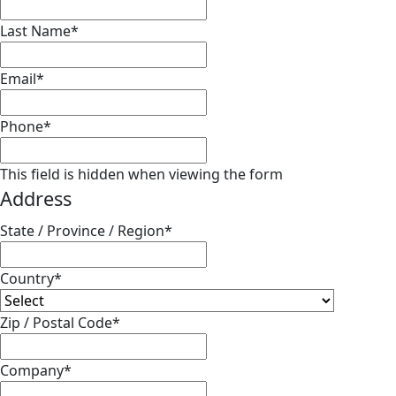
Last Name
*
Email
*
Phone
*
This field is hidden when viewing the form
Address
State / Province / Region
*
Country
*
Zip / Postal Code
*
Company
*