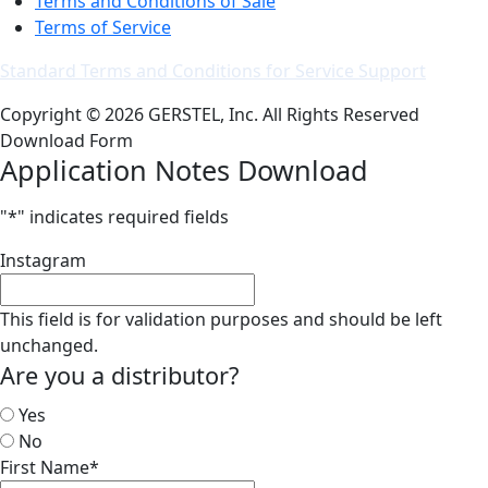
Terms and Conditions of Sale
Terms of Service
Standard Terms and Conditions for Service Support
Copyright © 2026 GERSTEL, Inc. All Rights Reserved
Download Form
Application Notes Download
"
*
" indicates required fields
Instagram
This field is for validation purposes and should be left
unchanged.
Are you a distributor?
Yes
No
First Name
*