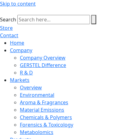
Skip to content
Search
Store
Contact
Home
Company
Company Overview
GERSTEL Difference
R & D
Markets
Overview
Environmental
Aroma & Fragrances
Material Emissions
Chemicals & Polymers
Forensics & Toxicology
Metabolomics