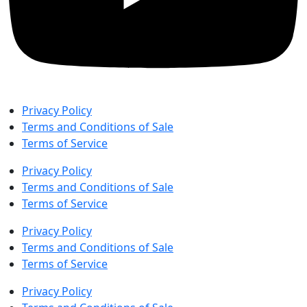
Privacy Policy
Terms and Conditions of Sale
Terms of Service
Privacy Policy
Terms and Conditions of Sale
Terms of Service
Privacy Policy
Terms and Conditions of Sale
Terms of Service
Privacy Policy