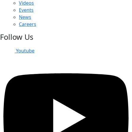
Videos
Events
News
Careers
Follow Us
Youtube