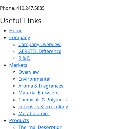
Phone. 410.247.5885
Useful Links
Home
Company
Company Overview
GERSTEL Difference
R & D
Markets
Overview
Environmental
Aroma & Fragrances
Material Emissions
Chemicals & Polymers
Forensics & Toxicology
Metabolomics
Products
Thermal Desorption