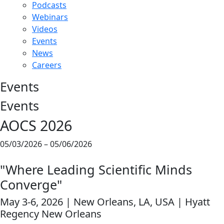
Podcasts
Webinars
Videos
Events
News
Careers
Events
Events
AOCS 2026
05/03/2026 – 05/06/2026
"Where Leading Scientific Minds
Converge"
May 3-6, 2026 | New Orleans, LA, USA | Hyatt
Regency New Orleans