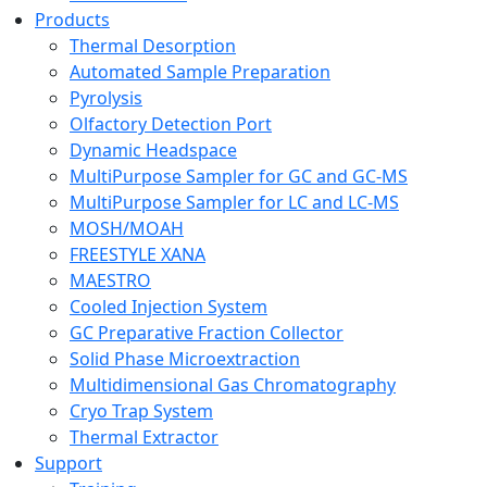
Products
Thermal Desorption
Automated Sample Preparation
Pyrolysis
Olfactory Detection Port
Dynamic Headspace
MultiPurpose Sampler for GC and GC-MS
MultiPurpose Sampler for LC and LC-MS
MOSH/MOAH
FREESTYLE XANA
MAESTRO
Cooled Injection System
GC Preparative Fraction Collector
Solid Phase Microextraction
Multidimensional Gas Chromatography
Cryo Trap System
Thermal Extractor
Support