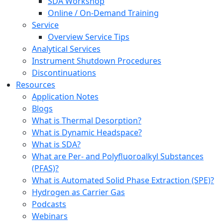
SDA Workshop
Online / On-Demand Training
Service
Overview Service Tips
Analytical Services
Instrument Shutdown Procedures
Discontinuations
Resources
Application Notes
Blogs
What is Thermal Desorption?
What is Dynamic Headspace?
What is SDA?
What are Per- and Polyfluoroalkyl Substances
(PFAS)?
What is Automated Solid Phase Extraction (SPE)?
Hydrogen as Carrier Gas
Podcasts
Webinars