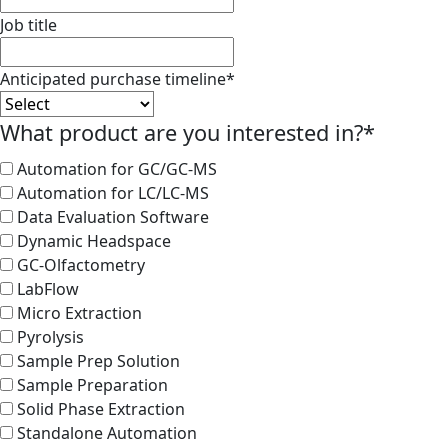
Job title
Anticipated purchase timeline
*
What product are you interested in?
*
Automation for GC/GC-MS
Automation for LC/LC-MS
Data Evaluation Software
Dynamic Headspace
GC-Olfactometry
LabFlow
Micro Extraction
Pyrolysis
Sample Prep Solution
Sample Preparation
Solid Phase Extraction
Standalone Automation