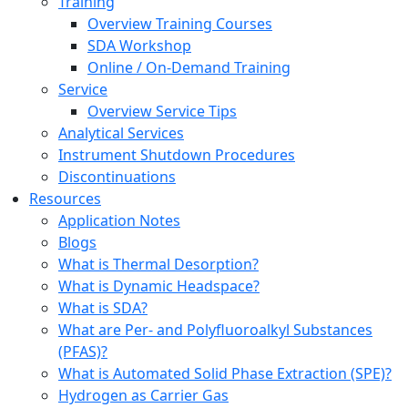
Training
Overview Training Courses
SDA Workshop
Online / On-Demand Training
Service
Overview Service Tips
Analytical Services
Instrument Shutdown Procedures
Discontinuations
Resources
Application Notes
Blogs
What is Thermal Desorption?
What is Dynamic Headspace?
What is SDA?
What are Per- and Polyfluoroalkyl Substances
(PFAS)?
What is Automated Solid Phase Extraction (SPE)?
Hydrogen as Carrier Gas