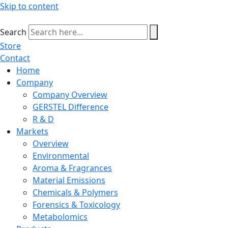
Skip to content
Search
Store
Contact
Home
Company
Company Overview
GERSTEL Difference
R & D
Markets
Overview
Environmental
Aroma & Fragrances
Material Emissions
Chemicals & Polymers
Forensics & Toxicology
Metabolomics