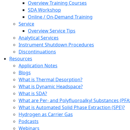
Overview Training Courses
SDA Workshop
Online / On-Demand Training
Service
Overview Service Tips
Analytical Services
Instrument Shutdown Procedures
Discontinuations
Resources
Application Notes
Blogs
What is Thermal Desorption?
What is Dynamic Headspace?
What is SDA?
What are Per- and Polyfluoroalkyl Substances (PFA
What is Automated Solid Phase Extraction (SPE)?
Hydrogen as Carrier Gas
Podcasts
Webinars