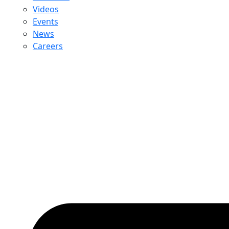
Videos
Events
News
Careers