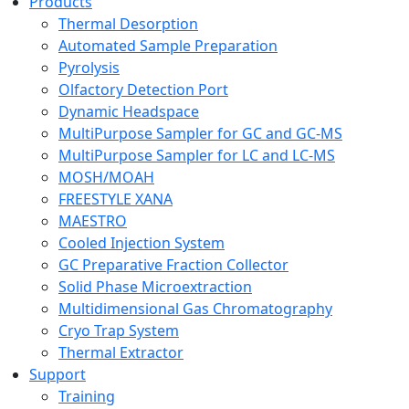
Products
Thermal Desorption
Automated Sample Preparation
Pyrolysis
Olfactory Detection Port
Dynamic Headspace
MultiPurpose Sampler for GC and GC-MS
MultiPurpose Sampler for LC and LC-MS
MOSH/MOAH
FREESTYLE XANA
MAESTRO
Cooled Injection System
GC Preparative Fraction Collector
Solid Phase Microextraction
Multidimensional Gas Chromatography
Cryo Trap System
Thermal Extractor
Support
Training