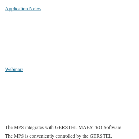
Application Notes
Webinars
The MPS integrates with GERSTEL MAESTRO Software
The MPS is conveniently controlled by the GERSTEL