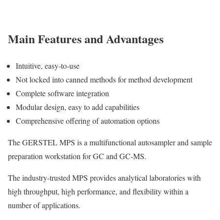
Main Features and Advantages
Intuitive, easy-to-use
Not locked into canned methods for method development
Complete software integration
Modular design, easy to add capabilities
Comprehensive offering of automation options
The GERSTEL MPS is a multifunctional autosampler and sample
preparation workstation for GC and GC-MS.
The industry-trusted MPS provides analytical laboratories with
high throughput, high performance, and flexibility within a
number of applications.