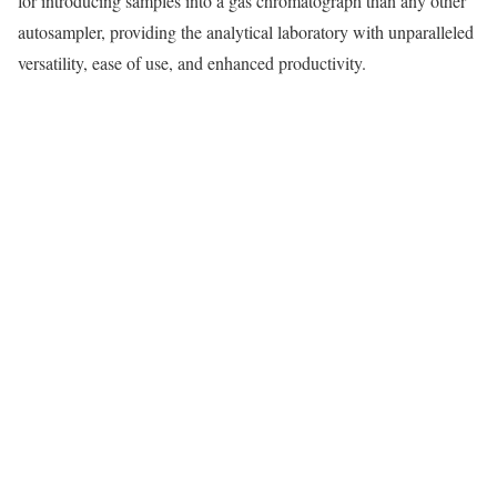
for introducing samples into a gas chromatograph than any other
autosampler, providing the analytical laboratory with unparalleled
versatility, ease of use, and enhanced productivity.