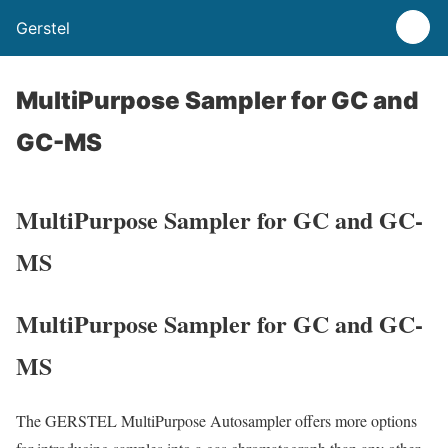
Gerstel
MultiPurpose Sampler for GC and
GC-MS
MultiPurpose Sampler for GC and GC-
MS
MultiPurpose Sampler for GC and GC-
MS
The GERSTEL MultiPurpose Autosampler offers more options