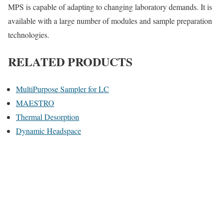
MPS is capable of adapting to changing laboratory demands. It is
available with a large number of modules and sample preparation
technologies.
RELATED PRODUCTS
MultiPurpose Sampler for LC
MAESTRO
Thermal Desorption
Dynamic Headspace