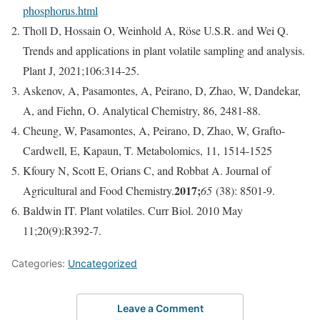
phosphorus.html
Tholl D, Hossain O, Weinhold A, Röse U.S.R. and Wei Q.
Trends and applications in plant volatile sampling and analysis.
Plant J, 2021;106:314-25.
Askenov, A, Pasamontes, A, Peirano, D, Zhao, W, Dandekar,
A, and Fiehn, O. Analytical Chemistry, 86, 2481-88.
Cheung, W, Pasamontes, A, Peirano, D, Zhao, W, Grafto-
Cardwell, E, Kapaun, T. Metabolomics, 11, 1514-1525
Kfoury N, Scott E, Orians C, and Robbat A. Journal of
2017;
Agricultural and Food Chemistry.
65
(38): 8501-9.
Baldwin IT. Plant volatiles. Curr Biol. 2010 May
11;20(9):R392-7.
Categories:
Uncategorized
Leave a Comment