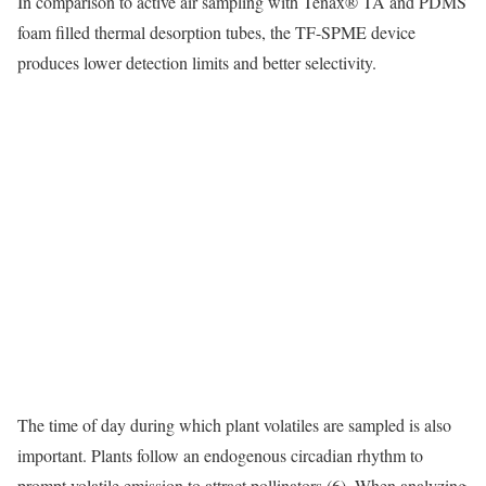
In comparison to active air sampling with Tenax® TA and PDMS
foam filled thermal desorption tubes, the TF-SPME device
produces lower detection limits and better selectivity.
The time of day during which plant volatiles are sampled is also
important. Plants follow an endogenous circadian rhythm to
prompt volatile emission to attract pollinators (6). When analyzing