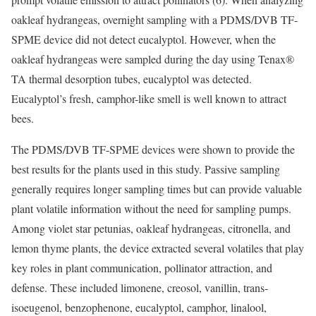
oakleaf hydrangeas, overnight sampling with a PDMS/DVB TF-
SPME device did not detect eucalyptol. However, when the
oakleaf hydrangeas were sampled during the day using Tenax®
TA thermal desorption tubes, eucalyptol was detected.
Eucalyptol’s fresh, camphor-like smell is well known to attract
bees.
The PDMS/DVB TF-SPME devices were shown to provide the
best results for the plants used in this study. Passive sampling
generally requires longer sampling times but can provide valuable
plant volatile information without the need for sampling pumps.
Among violet star petunias, oakleaf hydrangeas, citronella, and
lemon thyme plants, the device extracted several volatiles that play
key roles in plant communication, pollinator attraction, and
defense. These included limonene, creosol, vanillin, trans-
isoeugenol, benzophenone, eucalyptol, camphor, linalool,