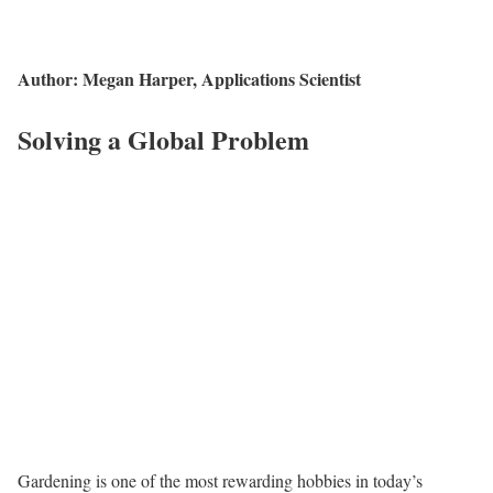
Author: Megan Harper, Applications Scientist
Solving a Global Problem
Gardening is one of the most rewarding hobbies in today’s