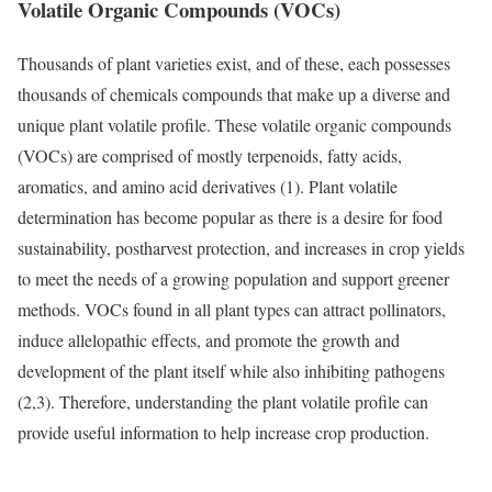
Volatile Organic Compounds (VOCs)
Thousands of plant varieties exist, and of these, each possesses
thousands of chemicals compounds that make up a diverse and
unique plant volatile profile. These volatile organic compounds
(VOCs) are comprised of mostly terpenoids, fatty acids,
aromatics, and amino acid derivatives (1). Plant volatile
determination has become popular as there is a desire for food
sustainability, postharvest protection, and increases in crop yields
to meet the needs of a growing population and support greener
methods. VOCs found in all plant types can attract pollinators,
induce allelopathic effects, and promote the growth and
development of the plant itself while also inhibiting pathogens
(2,3). Therefore, understanding the plant volatile profile can
provide useful information to help increase crop production.