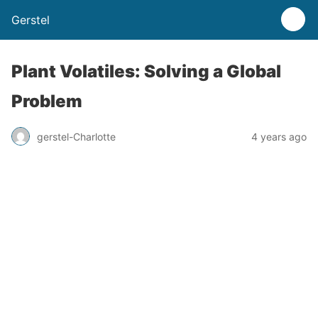
Gerstel
Plant Volatiles: Solving a Global
Problem
gerstel-Charlotte
4 years ago