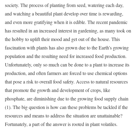
society. The process of planting from seed, watering each day,
and watching a beautiful plant develop over time is rewarding,
and even more gratifying when it is edible. The recent pandemic
has resulted in an increased interest in gardening, as many took on
the hobby to uplift their mood and get out of the house. This
fascination with plants has also grown due to the Earth’s growing
population and the resulting need for increased food production.
Unfortunately, only so much can be done to a plant to increase its
production, and often farmers are forced to use chemical options
that pose a risk to overall food safety. Access to natural resources
that promote the growth and development of crops, like
phosphate, are diminishing due to the growing food supply chain
(1). The big question is how can these problems be tackled if the
resources and means to address the situation are unattainable?
Fortunately, a part of the answer is rooted in plant volatiles.