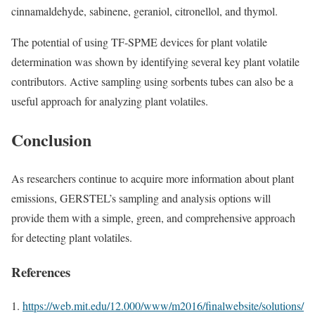
cinnamaldehyde, sabinene, geraniol, citronellol, and thymol.
The potential of using TF-SPME devices for plant volatile
determination was shown by identifying several key plant volatile
contributors. Active sampling using sorbents tubes can also be a
useful approach for analyzing plant volatiles.
Conclusion
As researchers continue to acquire more information about plant
emissions, GERSTEL’s sampling and analysis options will
provide them with a simple, green, and comprehensive approach
for detecting plant volatiles.
References
https://web.mit.edu/12.000/www/m2016/finalwebsite/solutions/