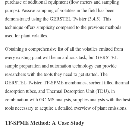
purchase of additional equipment (flow meters and sampling
pumps). Passive sampling of volatiles in the field has been
demonstrated using the GERSTEL Twister (3,4,5). This
technique offers simplicity compared to the previous methods
used for plant volatiles.
Obtaining a comprehensive list of all the volatiles emitted from
every existing plant will be an arduous task, but GERSTEL
sample preparation and automation technology can provide
researchers with the tools they need to get started. The
GERSTEL Twister, TF-SPME membranes, sorbent filled thermal
desorption tubes, and Thermal Desorption Unit (TDU), in
combination with GC-MS analysis, supplies analysts with the best
tools necessary to acquire a detailed overview of plant emissions.
TF-SPME Method: A Case Study