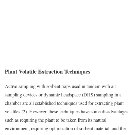
Plant Volatile Extraction Techniques
Active sampling with sorbent traps used in tandem with air
sampling devices or dynamic headspace (DHS) sampling in a
chamber are all established techniques used for extracting plant
volatiles (2). However, these techniques have some disadvantages
such as requiring the plant to be taken from its natural
environment, requiring optimization of sorbent material, and the