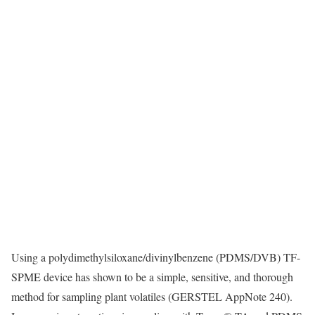
Using a polydimethylsiloxane/divinylbenzene (PDMS/DVB) TF-
SPME device has shown to be a simple, sensitive, and thorough
method for sampling plant volatiles (GERSTEL AppNote 240).